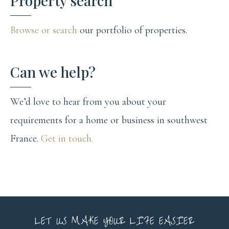
Property search
Browse or search
our portfolio of properties.
Can we help?
We’d love to hear from you about your
requirements for a home or business in southwest
France.
Get in touch.
LET US MAKE YOUR LIFE EASIER