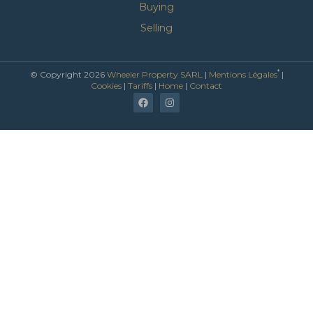
Buying
Selling
*
© Copyright 2026
Wheeler Property SARL
|
Mentions Légales
|
Cookies
|
Tariffs
|
Home
|
Contact