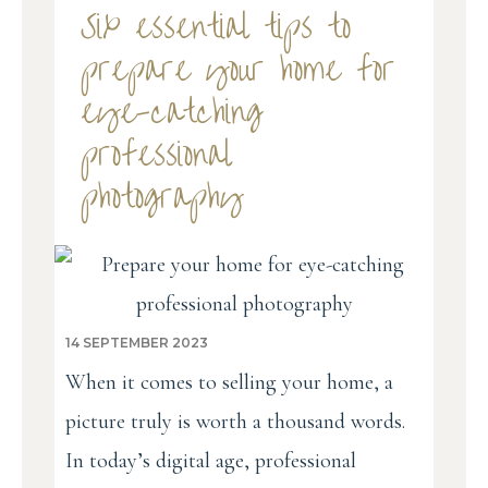
Six essential tips to
prepare your home for
eye-catching
professional
photography
14 SEPTEMBER 2023
When it comes to selling your home, a
picture truly is worth a thousand words.
In today’s digital age, professional