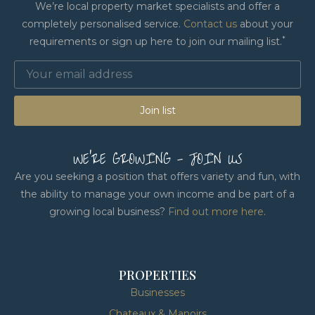
We’re local property market specialists and offer a
completely personalised service.
Contact us
about your
*
requirements or sign up here to join our mailing list.
Join list
WE'RE GROWING - JOIN US
Are you seeking a position that offers variety and fun, with
the ability to manage your own income and be part of a
growing local business?
Find out more here
.
PROPERTIES
Businesses
Chateaux & Manoirs