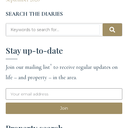
SEARCH THE DIARIES
Stay up-to-date
*
Join our mailing list
to receive regular updates on
life – and property – in the area.
Join