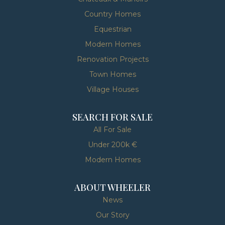
Country Homes
Equestrian
Modern Homes
Renovation Projects
Town Homes
Village Houses
SEARCH FOR SALE
All For Sale
Under 200k €
Modern Homes
ABOUT WHEELER
News
Our Story