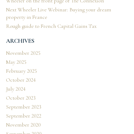
Wheeler on the front page of The Connexion
Next Wheeler Live Webinar: Buying your dream
property in France
Rough guide to French Capital Gains Tax
ARCHIVES
November 2025
May 2025
February 2025
October 2024
July 2024
October 2023
September 2023
September 2022
November 2020
September 2020