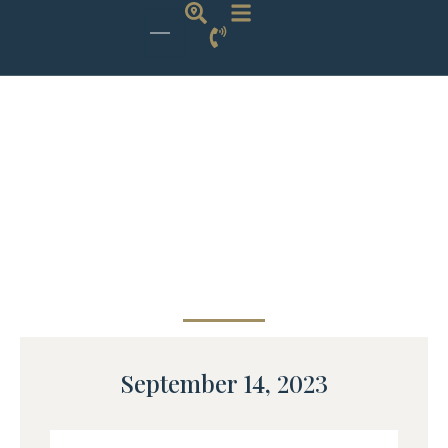
September 14, 2023