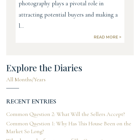
photography plays a pivotal role in
attracting potential buyers and making a
l...
READ MORE >
Explore the Diaries
All Months/Years
RECENT ENTRIES
Common Question 2: What Will the Sellers Accept?
Common Question 1: Why Has This House Been on the
Market So Long?