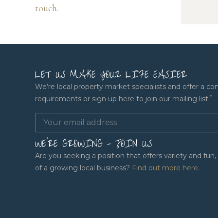
touch.
LET US MAKE YOUR LIFE EASIER
We’re local property market specialists and offer a co
*
requirements or sign up here to join our mailing list.
WE'RE GROWING - JOIN US
Are you seeking a position that offers variety and fu
of a growing local business?
Find out more here
.