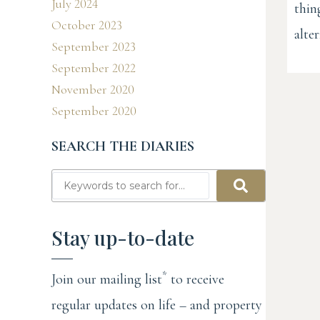
July 2024
thin
October 2023
alter
September 2023
September 2022
November 2020
September 2020
SEARCH THE DIARIES
Stay up-to-date
*
Join our mailing list
to receive
regular updates on life – and property