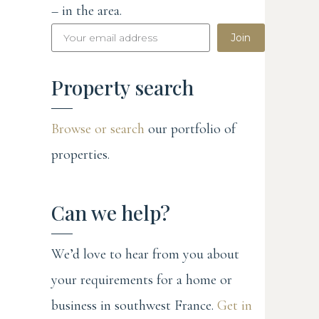
– in the area.
Join
Property search
Browse or search
our portfolio of
properties.
Can we help?
We’d love to hear from you about
your requirements for a home or
business in southwest France.
Get in