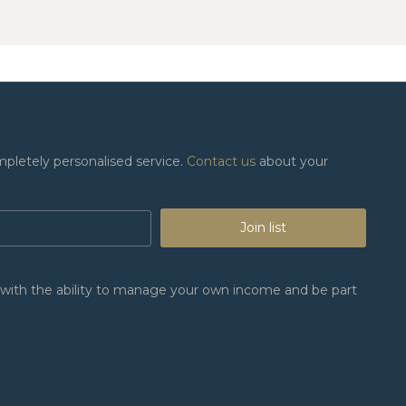
mpletely personalised service.
Contact us
about your
Join list
n, with the ability to manage your own income and be part