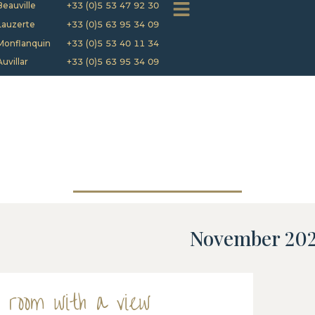
Beauville
+33 (0)5 53 47 92 30
Lauzerte
+33 (0)5 63 95 34 09
Monflanquin
+33 (0)5 53 40 11 34
Auvillar
+33 (0)5 63 95 34 09
November 20
 room with a view