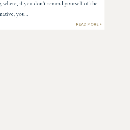
g where, if you don’t remind yourself of the
native, you...
READ MORE >