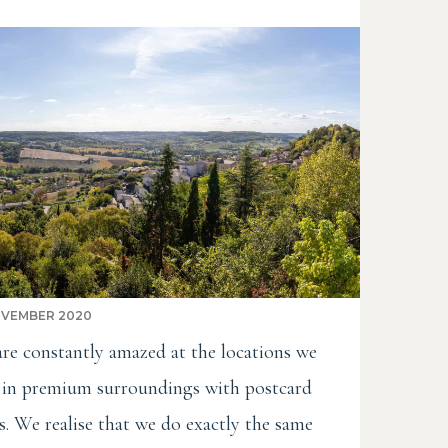
OVEMBER 2020
re constantly amazed at the locations we
t in premium surroundings with postcard
s. We realise that we do exactly the same