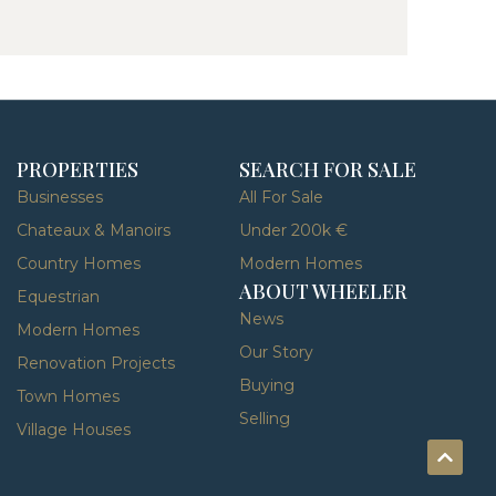
PROPERTIES
SEARCH FOR SALE
Businesses
All For Sale
Chateaux & Manoirs
Under 200k €
Country Homes
Modern Homes
ABOUT WHEELER
Equestrian
News
Modern Homes
Our Story
Renovation Projects
Buying
Town Homes
Selling
Village Houses