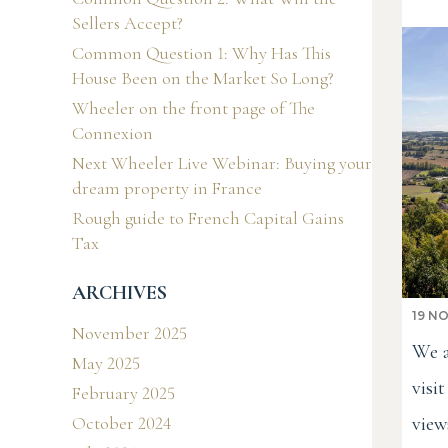
Sellers Accept?
Common Question 1: Why Has This
House Been on the Market So Long?
Wheeler on the front page of The
Connexion
Next Wheeler Live Webinar: Buying your
dream property in France
Rough guide to French Capital Gains
Tax
ARCHIVES
19 N
November 2025
We a
May 2025
visi
February 2025
view
October 2024