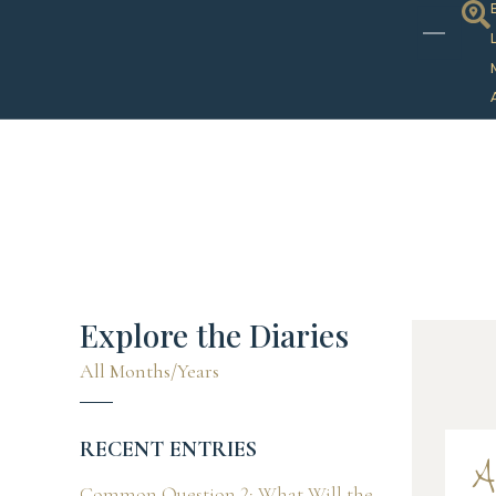
Explore the Diaries
All Months/Years
RECENT ENTRIES
A
Common Question 2: What Will the