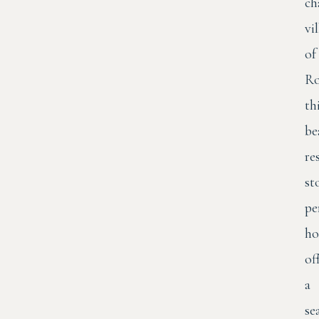
ch
vi
of
Ro
th
be
re
st
pe
ho
of
a
se