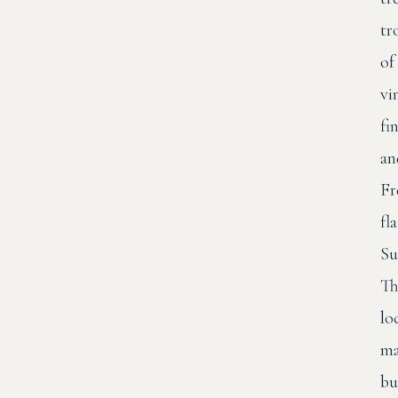
tr
of
vi
fi
an
Fr
fla
Su
Th
lo
ma
bu