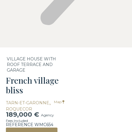
VILLAGE HOUSE WITH
ROOF TERRACE AND
GARAGE
French village
bliss
,
Map
TARN-ET-GARONNE
ROQUECOR
189,000 €
Agency
Fees Included
REFERENCE WMC654