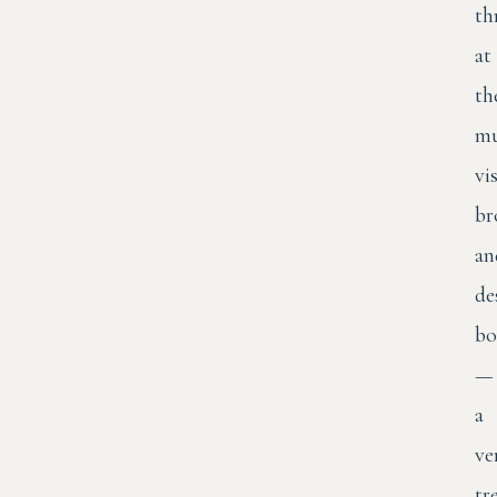
th
at
th
mu
vis
br
an
de
bo
—
a
ve
tr