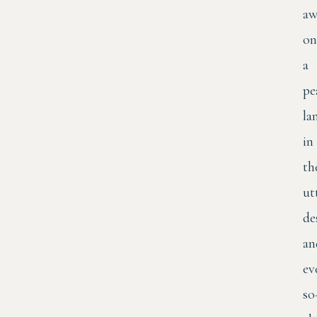
aw
on
a
pe
la
in
th
ut
de
an
ev
so