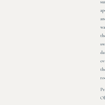
su
ap
an
wa
th
sw
da
ov
th
ro
Pr
O