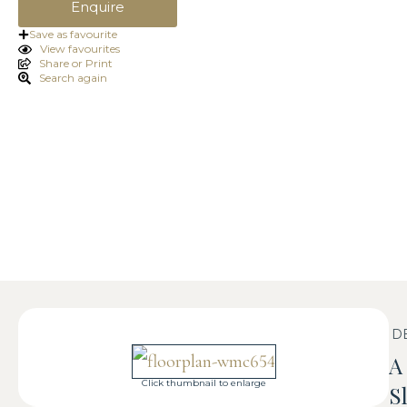
Enquire
Save as favourite
View favourites
Share or Print
Search again
D
A
Click thumbnail to enlarge
S