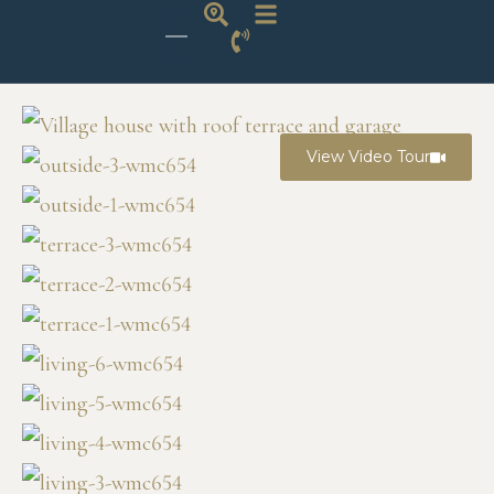
View Video Tour