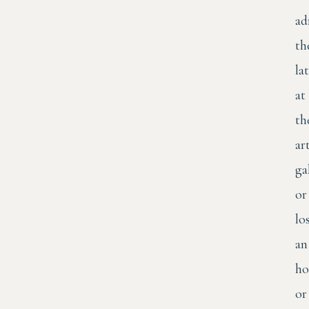
ad
th
la
at
th
ar
ga
or
lo
an
ho
or