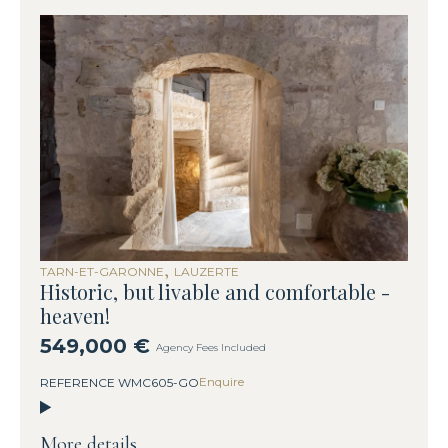
,
TARN-ET-GARONNE
LAUZERTE
Historic, but livable and comfortable -
heaven!
549,000 €
Agency Fees Included
Enquire
REFERENCE WMC605-GO
More details