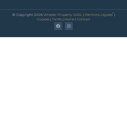
*
© Copyright 2026
Wheeler Property SARL
|
Mentions Légales
|
Cookies
|
Tariffs
|
Home
|
Contact