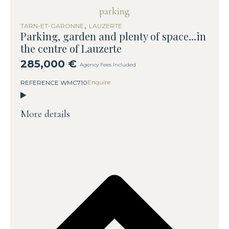
,
TARN-ET-GARONNE
LAUZERTE
Parking, garden and plenty of space...in
the centre of Lauzerte
285,000 €
Agency Fees Included
Enquire
REFERENCE WMC710
More details