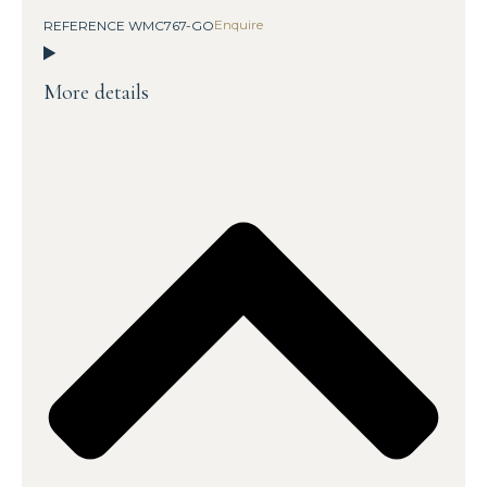
Enquire
REFERENCE WMC767-GO
More details