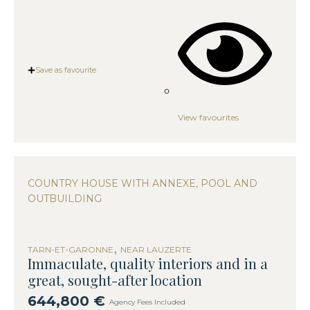
Save as favourite
View favourites
COUNTRY HOUSE WITH ANNEXE, POOL AND
OUTBUILDING
,
TARN-ET-GARONNE
NEAR LAUZERTE
Immaculate, quality interiors and in a
great, sought-after location
644,800 €
Agency Fees Included