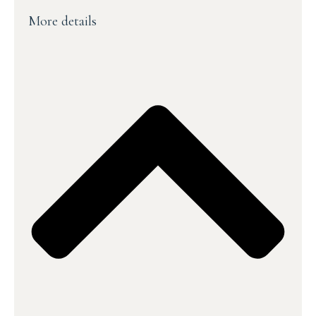
More details