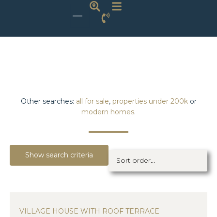
Other searches:
all for sale
,
properties under 200k
or
modern homes
.
Show search criteria
VILLAGE HOUSE WITH ROOF TERRACE