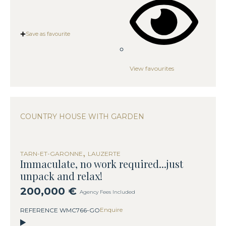
Save as favourite
View favourites
COUNTRY HOUSE WITH GARDEN
,
TARN-ET-GARONNE
LAUZERTE
Immaculate, no work required...just
unpack and relax!
200,000 €
Agency Fees Included
Enquire
REFERENCE WMC766-GO