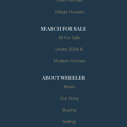
Town Homes
Village Houses
SEARCH FOR SALE
All For Sale
Under 200k €
Modern Homes
ABOUT WHEELER
News
Our Story
Buying
Selling