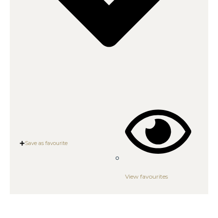
Save as favourite
View favourites