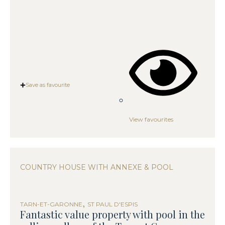
Save as favourite
View favourites
COUNTRY HOUSE WITH ANNEXE & POOL
,
TARN-ET-GARONNE
ST PAUL D'ESPIS
Fantastic value property with pool in the