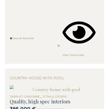
Save as favourite
View favourites
COUNTRY HOUSE WITH POOL
,
TARN-ET-GARONNE
ST PAUL D'ESPIS
Quality, high spec interiors
395,000 €