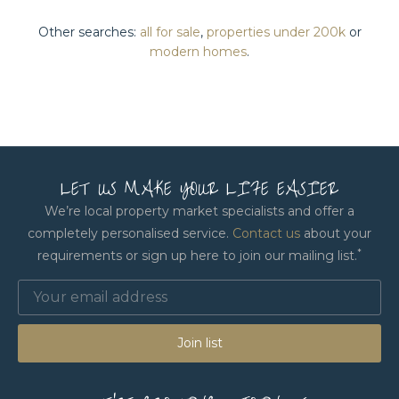
Other searches:
all for sale
,
properties under 200k
or
modern homes
.
LET US MAKE YOUR LIFE EASIER
We’re local property market specialists and offer a
completely personalised service.
Contact us
about your
*
requirements or sign up here to join our mailing list.
Join list