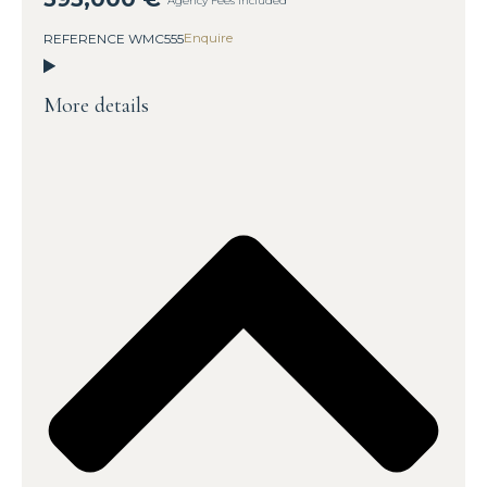
Agency Fees Included
Enquire
REFERENCE WMC555
More details