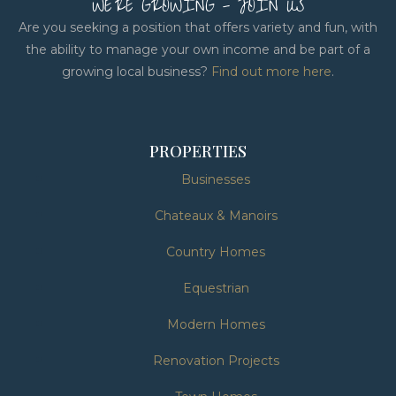
WE'RE GROWING - JOIN US
Are you seeking a position that offers variety and fun, with
the ability to manage your own income and be part of a
growing local business?
Find out more here
.
PROPERTIES
Businesses
Chateaux & Manoirs
Country Homes
Equestrian
Modern Homes
Renovation Projects