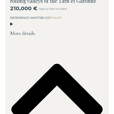
rolling valleys of the Tarn et Garonne
210,000 €
Agency Fees Included
Enquire
REFERENCE WMC765-GO
More details