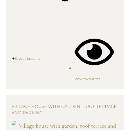
Save as favourite
View favourites
VILLAGE HOUSE WITH GARDEN, ROOF TERRACE
AND PARKING