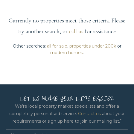
Currently no properties meet those criteria. Please
try another search, or
call us
for assistance.
Other searches:
all for sale
,
properties under 200k
or
modern homes
.
LET US MAKE YOUR LIFE EASIER
We’re local property market specialists and offer a
completely personalised service.
Contact us
about your
*
requirements or sign up here to join our mailing list.