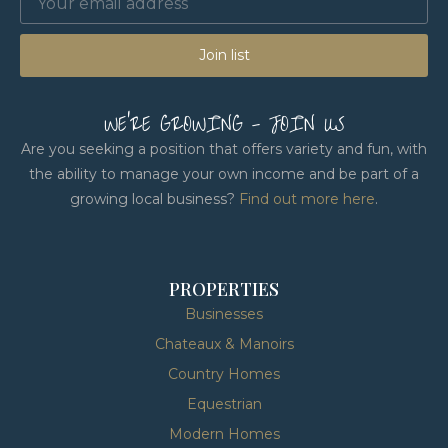
Join list
WE'RE GROWING - JOIN US
Are you seeking a position that offers variety and fun, with
the ability to manage your own income and be part of a
growing local business?
Find out more here
.
PROPERTIES
Businesses
Chateaux & Manoirs
Country Homes
Equestrian
Modern Homes