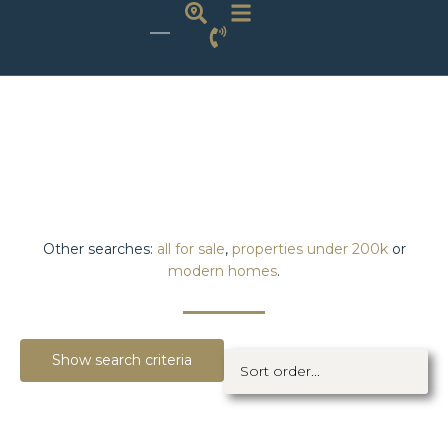
Other searches:
all for sale
,
properties under 200k
or
modern homes
.
Show search criteria