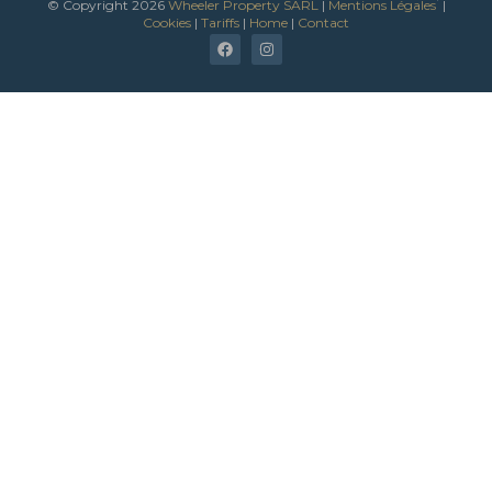
*
© Copyright 2026
Wheeler Property SARL
|
Mentions Légales
|
Cookies
|
Tariffs
|
Home
|
Contact