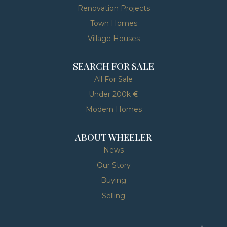
Renovation Projects
Town Homes
Village Houses
SEARCH FOR SALE
All For Sale
Under 200k €
Modern Homes
ABOUT WHEELER
News
Our Story
Buying
Selling