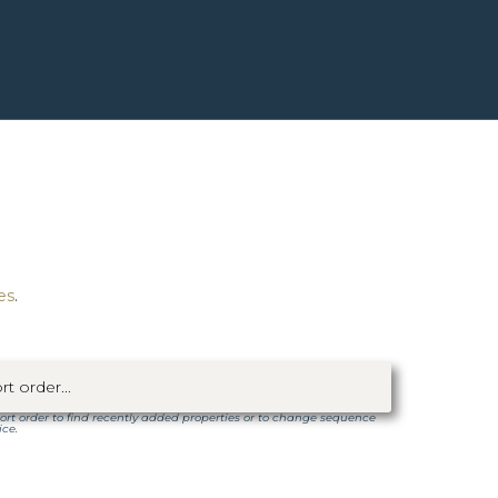
es
.
ort order to find recently added properties or to change sequence
ice.