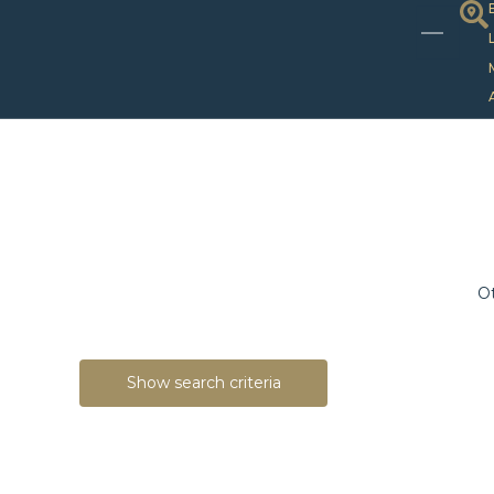
Ot
Show search criteria