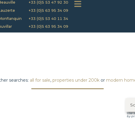
Beauville
+33 (0)5 53 47 92 30
Lauzerte
+33 (0)5 63 95 34 09
Monflanquin
+33 (0)5 53 40 11 34
Auvillar
+33 (0)5 63 95 34 09
her searches:
all for sale
,
properties under 200k
or
modern hom
Use s
by pr