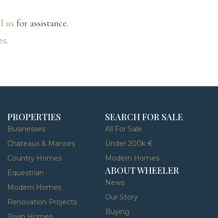
ll us
for assistance.
es
.
PROPERTIES
SEARCH FOR SALE
Businesses
All For Sale
Chateaux & Manoirs
Under 200k €
Country Homes
Modern Homes
ABOUT WHEELER
Equestrian
News
Modern Homes
Our Story
Renovation Projects
Buying
Town Homes