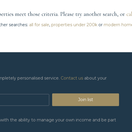
rties meet those criteria. Please try another search, or
ca
her searches:
all for sale
,
properties under 200k
or
modern hom
mpletely personalised service.
Contact us
about your
Join list
n, with the ability to manage your own income and be part