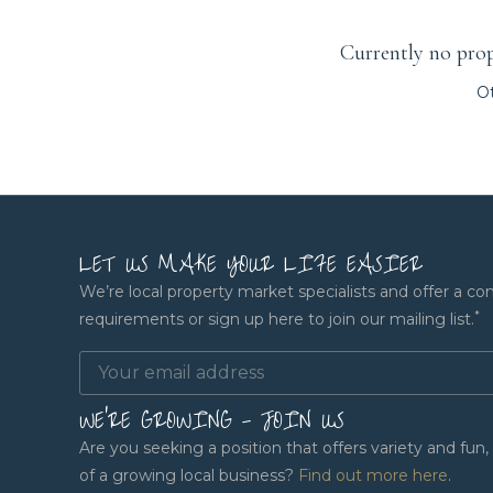
Currently no prope
Ot
LET US MAKE YOUR LIFE EASIER
We’re local property market specialists and offer a co
*
requirements or sign up here to join our mailing list.
WE'RE GROWING - JOIN US
Are you seeking a position that offers variety and fu
of a growing local business?
Find out more here
.