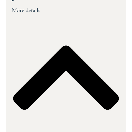
More details