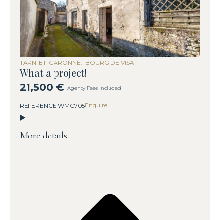
,
TARN-ET-GARONNE
BOURG DE VISA
What a project!
21,500 €
Agency Fees Included
Enquire
REFERENCE WMC705
More details