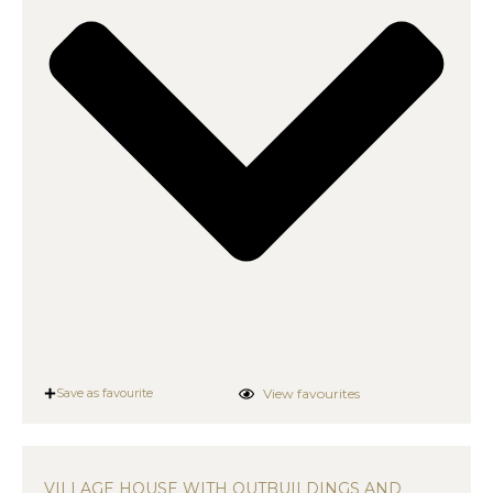
View favourites
Save as favourite
VILLAGE HOUSE WITH OUTBUILDINGS AND