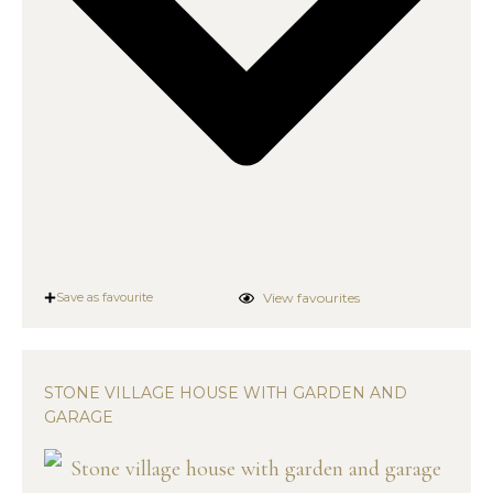
View favourites
Save as favourite
STONE VILLAGE HOUSE WITH GARDEN AND
GARAGE