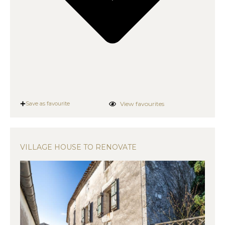
View favourites
Save as favourite
VILLAGE HOUSE TO RENOVATE