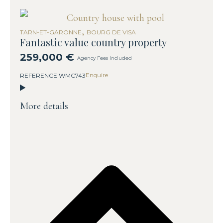
,
TARN-ET-GARONNE
BOURG DE VISA
Fantastic value country property
259,000 €
Agency Fees Included
Enquire
REFERENCE WMC743
More details