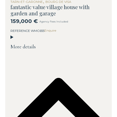
,
TARN-ET-GARONNE
BOURG DE VISA
fantastic value village house with
garden and garage
159,000 €
Agency Fees Included
Enquire
REFERENCE WMC655
More details