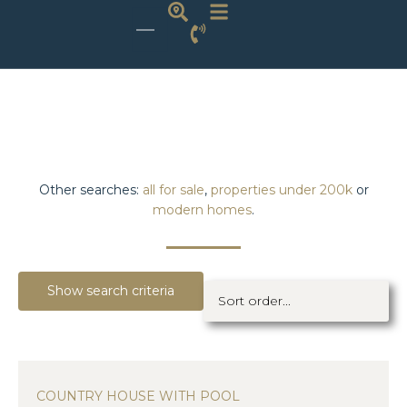
Other searches:
all for sale
,
properties under 200k
or
modern homes
.
Show search criteria
COUNTRY HOUSE WITH POOL