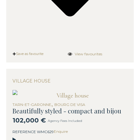
View favourites
Save as favourite
VILLAGE HOUSE
,
TARN-ET-GARONNE
BOURG DE VISA
Beautifully styled - compact and bijou
102,000 €
Agency Fees Included
Enquire
REFERENCE WMC629