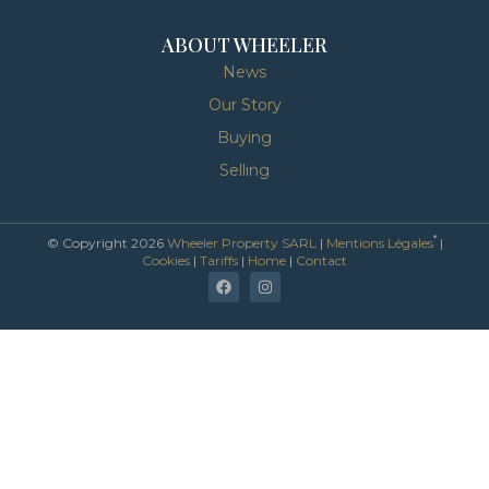
ABOUT WHEELER
News
Our Story
Buying
Selling
*
© Copyright 2026
Wheeler Property SARL
|
Mentions Légales
|
Cookies
|
Tariffs
|
Home
|
Contact