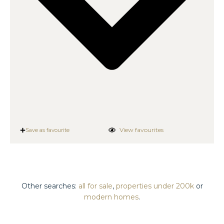
View favourites
Save as favourite
Other searches:
all for sale
,
properties under 200k
or
modern homes
.