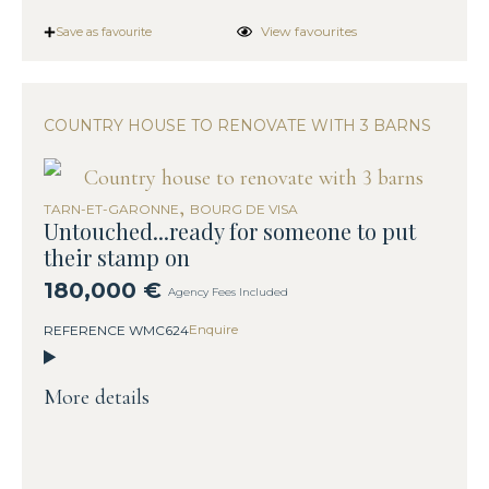
View favourites
Save as favourite
COUNTRY HOUSE TO RENOVATE WITH 3 BARNS
,
TARN-ET-GARONNE
BOURG DE VISA
Untouched...ready for someone to put
their stamp on
180,000 €
Agency Fees Included
Enquire
REFERENCE WMC624
More details