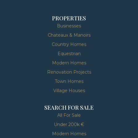
PROPERTIES
Businesses
Chateaux & Manoirs
Country Homes
Equestrian
Modern Homes
Renovation Projects
Town Homes
Village Houses
SEARCH FOR SALE
All For Sale
Under 200k €
Modern Homes