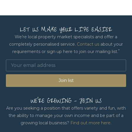
LET US MAKE YOUR LIFE EASIER
We’re local property market specialists and offer a
completely personalised service.
Contact us
about your
*
requirements or sign up here to join our mailing list.
Join list
WE'RE GROWING - JOIN US
Are you seeking a position that offers variety and fun, with
the ability to manage your own income and be part of a
growing local business?
Find out more here
.