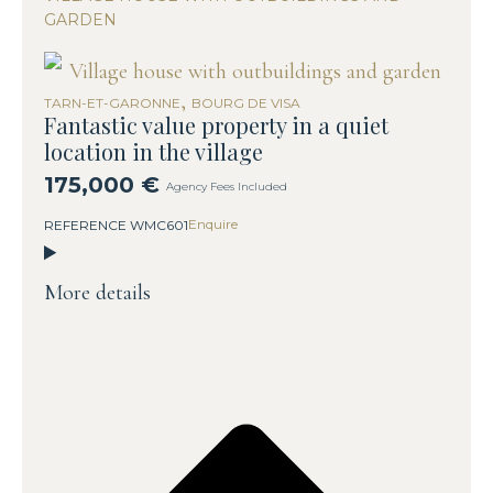
GARDEN
,
TARN-ET-GARONNE
BOURG DE VISA
Fantastic value property in a quiet
location in the village
175,000 €
Agency Fees Included
Enquire
REFERENCE WMC601
More details