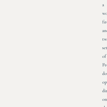
a
wo
fi
an
tw
se
of
Fr
do
op
di
on