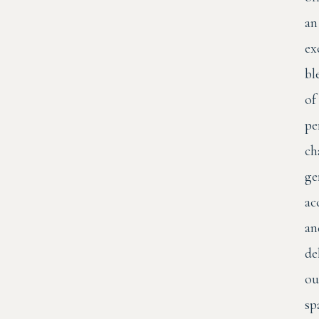
an
ex
bl
of
pe
ch
ge
ac
an
de
ou
sp