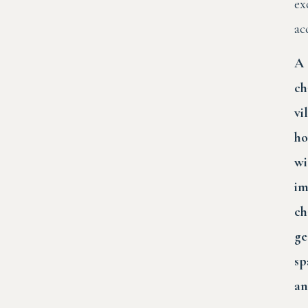
ex
ac
A
ch
vi
ho
wi
i
ch
ge
sp
a