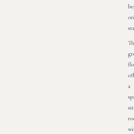
be
or
st
Th
gr
fl
of
a
sp
si
r
wi