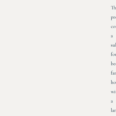
Th
pr
co
a
su
fo
be
fa
h
wi
a
la