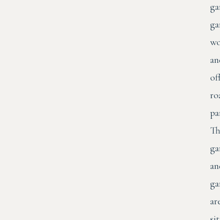
ga
ga
wo
an
of
ro
pa
Th
ga
an
ga
ar
si