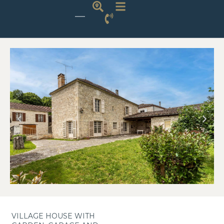
VILLAGE HOUSE WITH