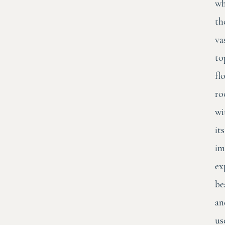
wh
th
va
to
fl
ro
wi
its
im
ex
be
an
us