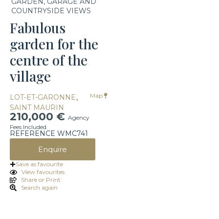
GARDEN, GARAGE AND
COUNTRYSIDE VIEWS
Fabulous
garden for the
centre of the
village
,
Map
LOT-ET-GARONNE
SAINT MAURIN
210,000 €
Agency
Fees Included
REFERENCE WMC741
Enquire
Save as favourite
View favourites
Share or Print
Search again