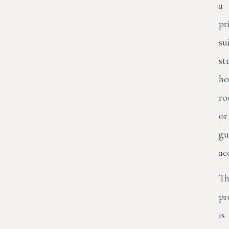
a
pr
su
st
ho
r
or
gu
ac
Th
pr
is