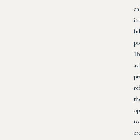
en
its
ful
po
Th
as
pr
re
th
op
to
cr