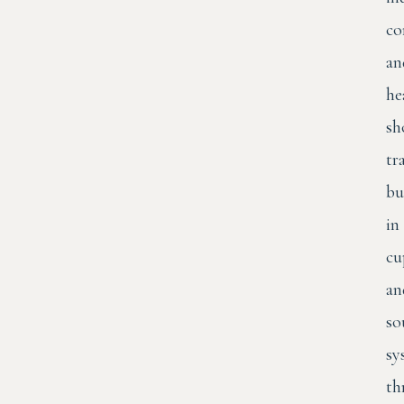
co
an
he
sh
tr
bu
in
cu
an
so
sy
th