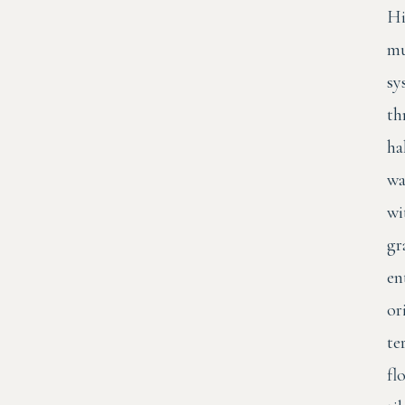
Hi
mu
sy
th
ha
wa
wi
gr
en
or
te
fl