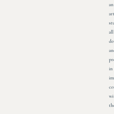
an
art
st
all
de
an
pr
in
im
co
wi
th