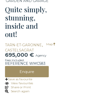
GARDEN AND GARAGE
Quite simply,
stunning,
inside and
out!
,
Map
TARN-ET-GARONNE
CASTELSAGRAT
695,000 €
Agency
Fees Included
REFERENCE WMC583
Enquire
Save as favourite
View favourites
Share or Print
Search again