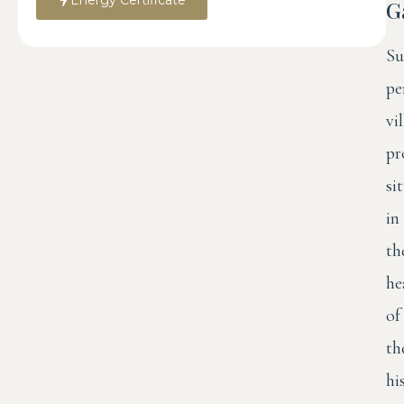
G
Su
pe
vi
pr
si
in
th
he
of
th
hi