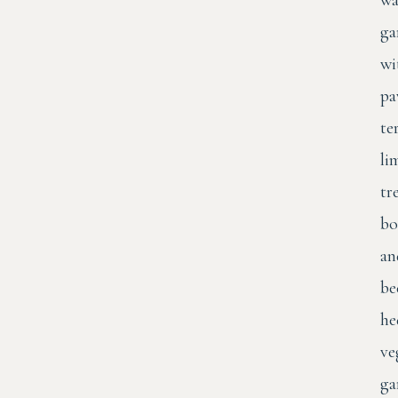
wa
ga
wi
pa
te
li
tr
bo
an
be
he
ve
ga