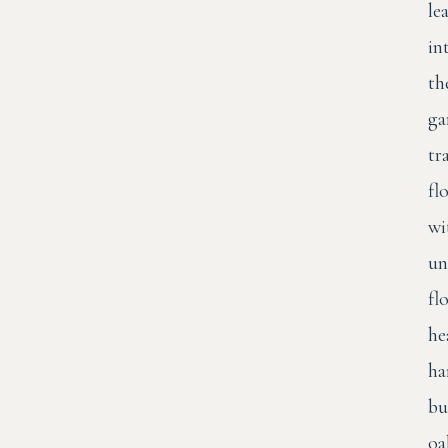
le
in
th
ga
tr
fl
wi
un
fl
he
ha
bu
oa