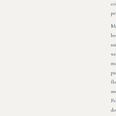
co
pe
Ma
be
su
wi
ma
pa
fl
an
Fr
do