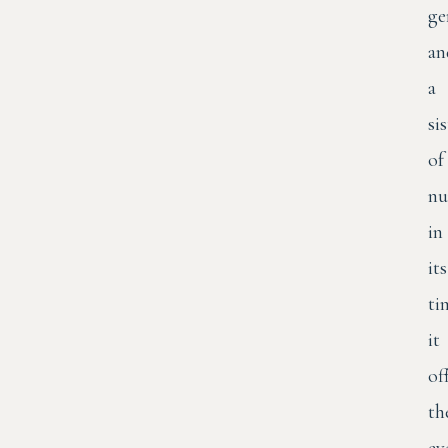
ge
an
a
si
of
nu
in
its
ti
it
of
th