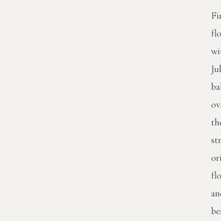
Fi
fl
wi
Ju
ba
ov
th
st
or
fl
an
be