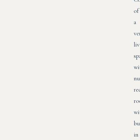
of
a
ve
li
sp
wi
nu
re
ro
wi
bu
in