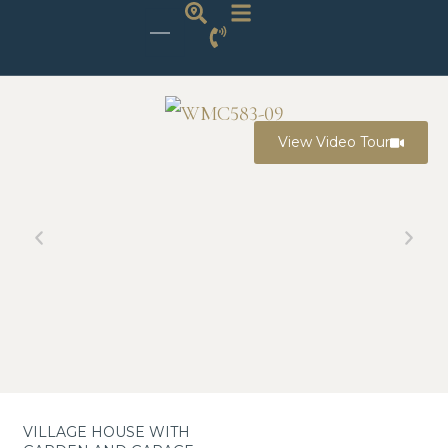
View Video Tour
VILLAGE HOUSE WITH