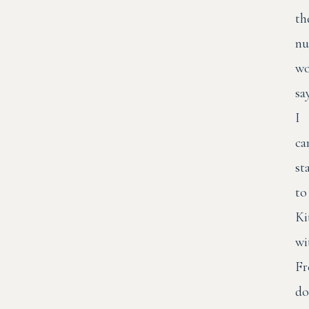
th
nu
wo
sa
I
ca
st
to
Ki
wi
Fr
do