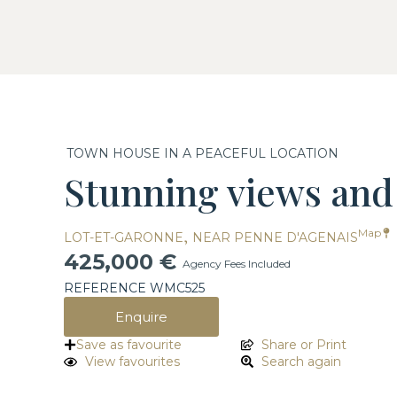
TOWN HOUSE IN A PEACEFUL LOCATION
Stunning views and 
,
Map
LOT-ET-GARONNE
NEAR PENNE D'AGENAIS
425,000 €
Agency Fees Included
REFERENCE WMC525
Enquire
Save as favourite
Share or Print
View favourites
Search again