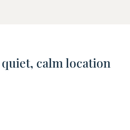
quiet, calm location