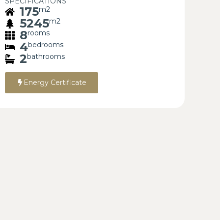
SPECIFICATIONS
175
m2
5245
m2
8
rooms
4
bedrooms
2
bathrooms
Energy Certificate