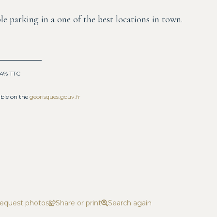
le parking in a one of the best locations in town.
: 4% TTC
able on the
georisques.gouv.fr
equest photos
Share or print
Search again