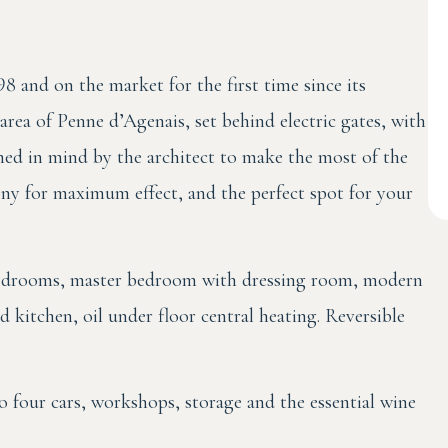
98 and on the market for the first time since its
l area of Penne d’Agenais, set behind electric gates, with
gned in mind by the architect to make the most of the
ony for maximum effect, and the perfect spot for your
 bedrooms, master bedroom with dressing room, modern
d kitchen, oil under floor central heating. Reversible
four cars, workshops, storage and the essential wine