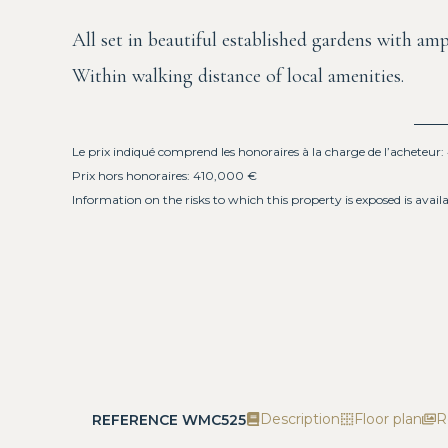
All set in beautiful established gardens with amp
Within walking distance of local amenities.
Le prix indiqué comprend les honoraires à la charge de l’acheteur
Prix hors honoraires: 410,000 €
Information on the risks to which this property is exposed is avail
Description
Floor plan
R
REFERENCE WMC525