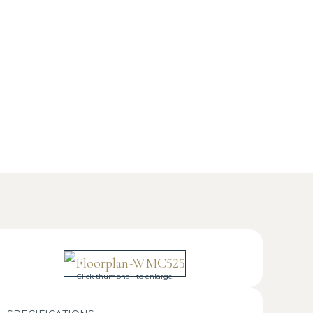
Click thumbnail to enlarge