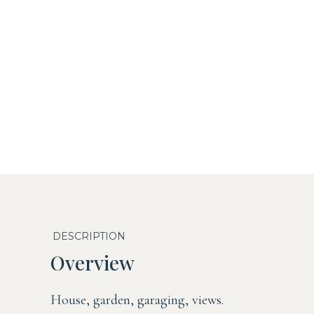
DESCRIPTION
Overview
House, garden, garaging, views.