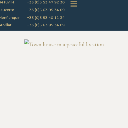
Beauville
+33 (0)5 53 47 92 30
Lauzerte
+33 (0)5 63 95 34 09
Monflanquin
+33 (0)5 53 40 11 34
Auvillar
+33 (0)5 63 95 34 09