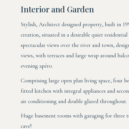
Interior and Garden
Stylish, Architect designed property, built in 19
creation, situated in a desirable quiet residentia
spectacular views over the river and town, desi
views, with terraces and large wrap around balc
evening apéro.
Comprising large open plan living space, four
fitted kitchen with integral appliances and secon
air conditioning and double glazed throughout.
Huge basement rooms with garaging for three to 
cave!