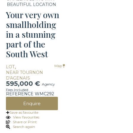
BEAUTIFUL LOCATION
Your very own
smallholding
in a stunning
part of the
South West
,
Map
LOT
NEAR TOURNON
D'AGENAIS
595,000 €
Agency
Fees Included
REFERENCE WMC292
Enquire
Save as favourite
View favourites
Share or Print
Search again