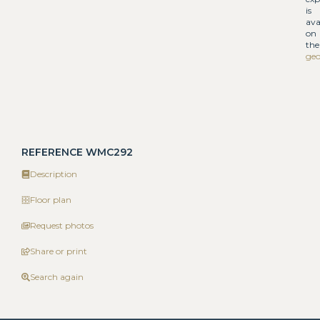
is
ava
on
the
geo
REFERENCE WMC292
Description
Floor plan
Request photos
Share or print
Search again