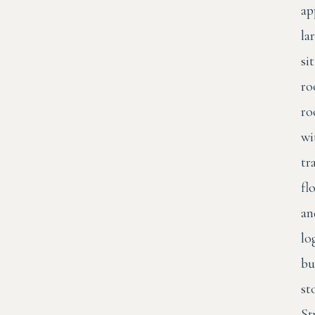
ap
la
si
ro
r
wi
tr
fl
an
lo
bu
st
St