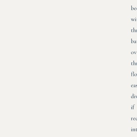
be
wi
th
ba
ov
th
fl
ea
di
if
re
in