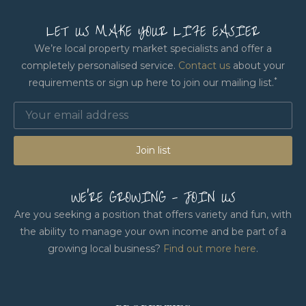
LET US MAKE YOUR LIFE EASIER
We’re local property market specialists and offer a
completely personalised service.
Contact us
about your
*
requirements or sign up here to join our mailing list.
Join list
WE'RE GROWING - JOIN US
Are you seeking a position that offers variety and fun, with
the ability to manage your own income and be part of a
growing local business?
Find out more here
.