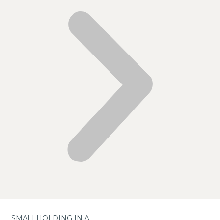
SMALLHOLDING IN A