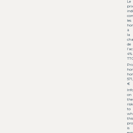
Le
pri
ind
co
les
hon
à
la
cha
de
l’a
4%
TT
Pri
hor
hon
571
€
Inf
on
the
risk
to
wh
thi
pro
is
exp