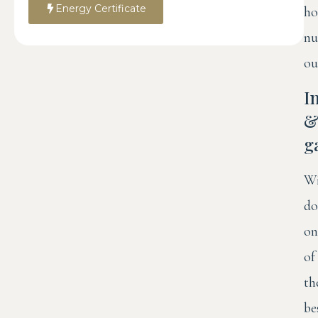
Energy Certificate
ho
nu
ou
I
g
Wi
do
on
of
th
be