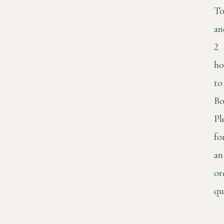
To
an
2
ho
to
Bo
Pl
fo
an
or
qu