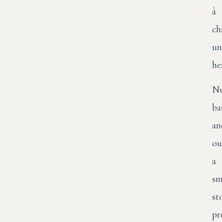
à
ch
un
he
N
ba
an
ou
a
sm
st
pr