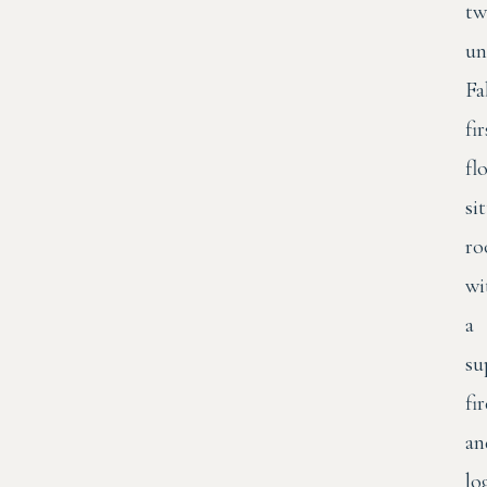
tw
un
Fa
fir
fl
si
r
wi
a
su
fi
an
lo