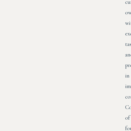
cu
ow
wi
ex
ta
an
pr
in
im
co
Co
of
fo