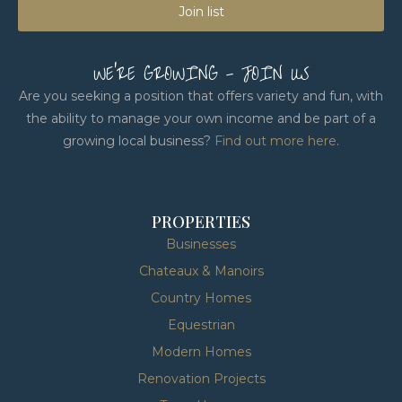
Join list
WE'RE GROWING - JOIN US
Are you seeking a position that offers variety and fun, with
the ability to manage your own income and be part of a
growing local business?
Find out more here
.
PROPERTIES
Businesses
Chateaux & Manoirs
Country Homes
Equestrian
Modern Homes
Renovation Projects