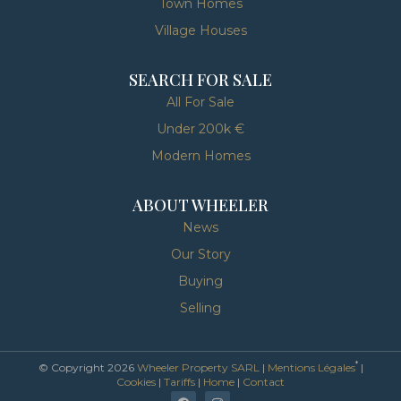
Town Homes
Village Houses
SEARCH FOR SALE
All For Sale
Under 200k €
Modern Homes
ABOUT WHEELER
News
Our Story
Buying
Selling
*
© Copyright 2026
Wheeler Property SARL
|
Mentions Légales
|
Cookies
|
Tariffs
|
Home
|
Contact