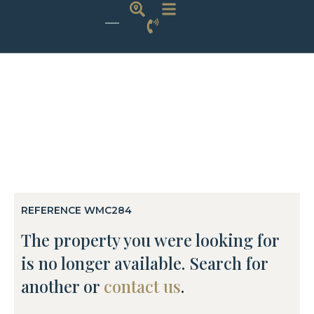
REFERENCE WMC284
The property you were looking for
is no longer available. Search for
another or
contact us
.