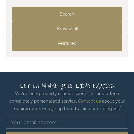
Search
Browse all
Featured
LET US MAKE YOUR LIFE EASIER
We’re local property market specialists and offer a
completely personalised service.
Contact us
about your
*
requirements or sign up here to join our mailing list.