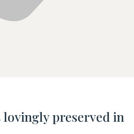
s lovingly preserved in