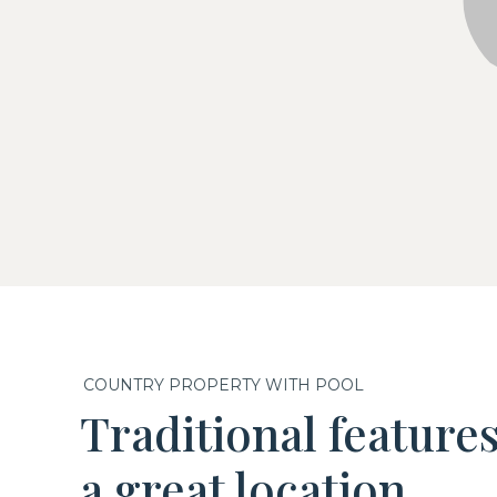
COUNTRY PROPERTY WITH POOL
Traditional feature
a great location