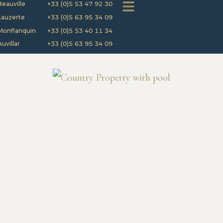
Beauville
+33 (0)5 53 47 92 30
Lauzerte
+33 (0)5 63 95 34 09
Monflanquin
+33 (0)5 53 40 11 34
Auvillar
+33 (0)5 63 95 34 09