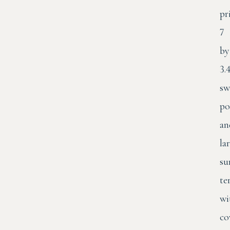
pr
7
by
3.
sw
po
an
la
su
te
wi
co