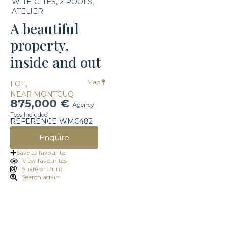
WITH GITES, 2 POOLS,
ATELIER
A beautiful
property,
inside and out
,
Map
LOT
NEAR MONTCUQ
875,000 €
Agency
Fees Included
REFERENCE WMC482
Enquire
Save as favourite
View favourites
Share or Print
Search again