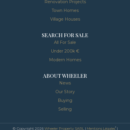
Renovation Projects
Town Homes
Village Houses
SEARCH FOR SALE
All For Sale
Under 200k €
Modern Homes
ABOUT WHEELER
News
Our Story
Buying
Selling
*
© Copyright 2026
Wheeler Property SARL
|
Mentions Légales
|