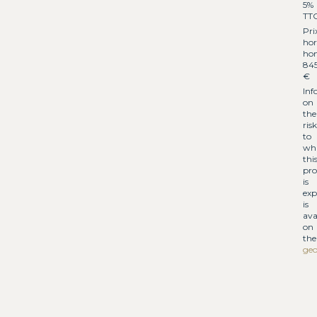
5%
TT
Pri
hor
hon
84
€
Inf
on
the
risk
to
wh
thi
pro
is
exp
is
ava
on
the
geo