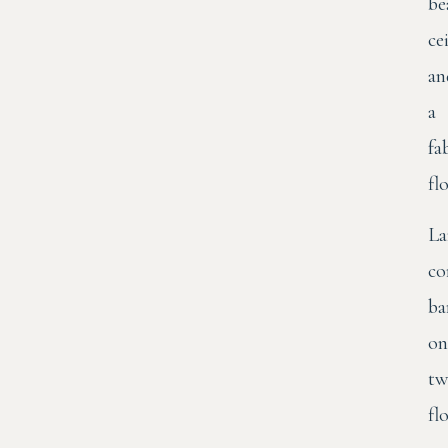
be
ce
an
a
fa
flo
La
co
ba
on
tw
fl