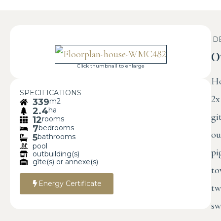
D
O
Click thumbnail to enlarge
Ho
SPECIFICATIONS
2x
339
m2
2.4
ha
gi
12
rooms
7
bedrooms
ou
5
bathrooms
pool
pi
outbuilding(s)
gîte(s) or annexe(s)
to
Energy Certificate
tw
sw