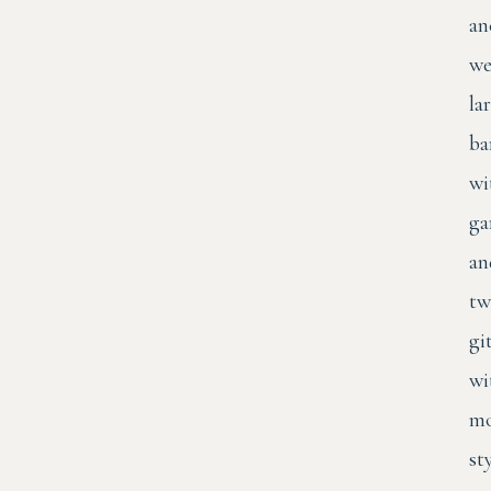
an
we
la
ba
wi
ga
an
tw
gi
wi
mo
st