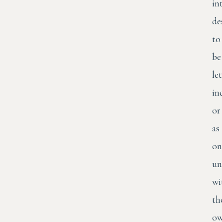
in
de
to
be
let
in
or
as
on
un
wi
th
o