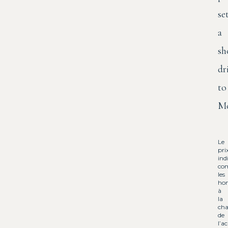
se
a
sh
dr
to
Mo
Le
pri
ind
co
les
hon
à
la
cha
de
l’a