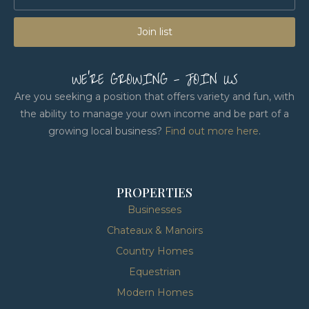
Join list
WE'RE GROWING - JOIN US
Are you seeking a position that offers variety and fun, with
the ability to manage your own income and be part of a
growing local business?
Find out more here
.
PROPERTIES
Businesses
Chateaux & Manoirs
Country Homes
Equestrian
Modern Homes