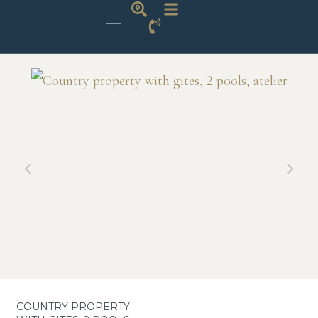
COUNTRY PROPERTY