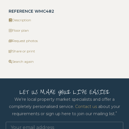
REFERENCE WMC482
Description
Floor plan
Request photos
Share or print
Search again
LET US MAKE YOUR LIFE EASIER
We’re local property market specialists and offer a
completely personalised service.
Contact us
about your
*
requirements or sign up here to join our mailing list.