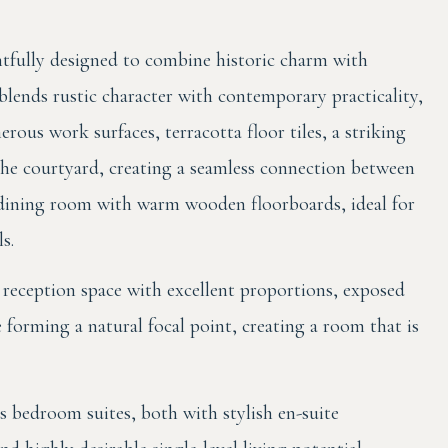
tfully designed to combine historic charm with
lends rustic character with contemporary practicality,
rous work surfaces, terracotta floor tiles, a striking
the courtyard, creating a seamless connection between
h dining room with warm wooden floorboards, ideal for
s.
reception space with excellent proportions, exposed
e forming a natural focal point, creating a room that is
s bedroom suites, both with stylish en-suite