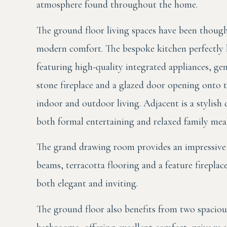
atmosphere found throughout the home.
The ground floor living spaces have been though
modern comfort. The bespoke kitchen perfectly b
featuring high-quality integrated appliances, gene
stone fireplace and a glazed door opening onto 
indoor and outdoor living. Adjacent is a stylis
both formal entertaining and relaxed family meal
The grand drawing room provides an impressive 
beams, terracotta flooring and a feature fireplac
both elegant and inviting.
The ground floor also benefits from two spaciou