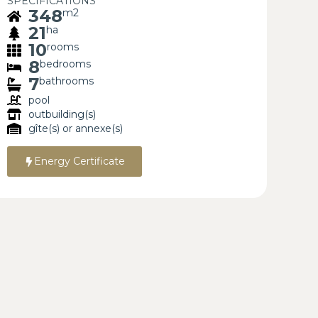
SPECIFICATIONS
348
m2
21
ha
10
rooms
8
bedrooms
7
bathrooms
pool
outbuilding(s)
gîte(s) or annexe(s)
Energy Certificate