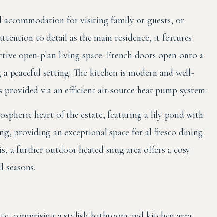
l accommodation for visiting family or guests, or
ttention to detail as the main residence, it features
ctive open-plan living space. French doors open onto a
g a peaceful setting. The kitchen is modern and well-
 provided via an efficient air-source heat pump system.
pheric heart of the estate, featuring a lily pond with
ng, providing an exceptional space for al fresco dining
s, a further outdoor heated snug area offers a cosy
ll seasons.
lity, comprising a stylish bathroom and kitchen area