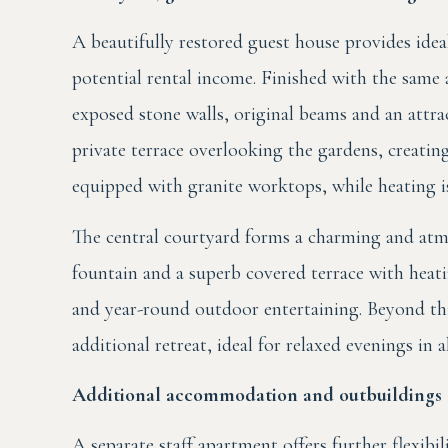
A beautifully restored guest house provides idea
potential rental income. Finished with the same a
exposed stone walls, original beams and an attra
private terrace overlooking the gardens, creatin
equipped with granite worktops, while heating is
The central courtyard forms a charming and atmos
fountain and a superb covered terrace with heati
and year-round outdoor entertaining. Beyond thi
additional retreat, ideal for relaxed evenings in a
Additional accommodation and outbuildings
A separate staff apartment offers further flexibi