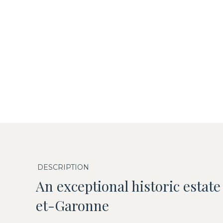
DESCRIPTION
An exceptional historic estate
et-Garonne