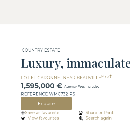
COUNTRY ESTATE
Luxury, immaculate,
,
Map
LOT-ET-GARONNE
NEAR BEAUVILLE
1,595,000 €
Agency Fees Included
REFERENCE WMC732-PS
Enquire
Save as favourite
Share or Print
View favourites
Search again