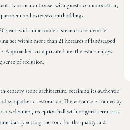
cent stone manor house, with guest accommodation,
partment and extensive outbuildings.
20 years with impeccable taste and considerable
iving set within more than 21 hectares of landscaped
 Approached via a private lane, the estate enjoys
 sense of seclusion.
th-century stone architecture, retaining its authentic
and sympathetic restoration. The entrance is framed by
o a welcoming reception hall with original terracotta
mmediately setting the tone for the quality and