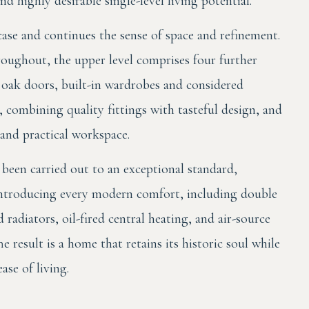
d highly desirable single-level living potential.
ircase and continues the sense of space and refinement.
oughout, the upper level comprises four further
 oak doors, built-in wardrobes and considered
 combining quality fittings with tasteful design, and
 and practical workspace.
been carried out to an exceptional standard,
e introducing every modern comfort, including double
radiators, oil-fired central heating, and air-source
 result is a home that retains its historic soul while
se of living.