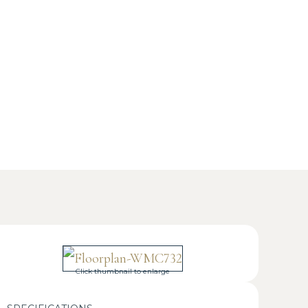
Click thumbnail to enlarge