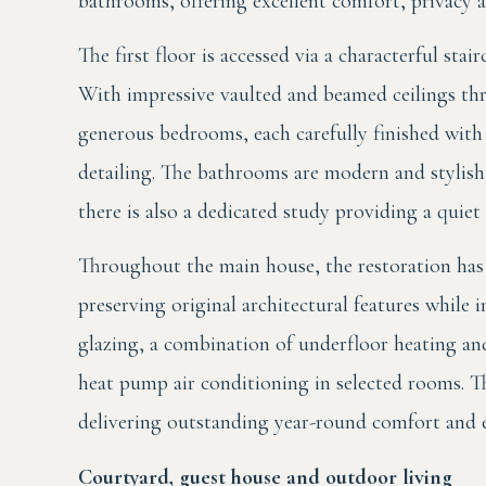
bathrooms, offering excellent comfort, privacy an
The first floor is accessed via a characterful sta
With impressive vaulted and beamed ceilings thr
generous bedrooms, each carefully finished with
detailing. The bathrooms are modern and stylish,
there is also a dedicated study providing a quiet
Throughout the main house, the restoration has 
preserving original architectural features whil
glazing, a combination of underfloor heating and 
heat pump air conditioning in selected rooms. The
delivering outstanding year-round comfort and ea
Courtyard, guest house and outdoor living