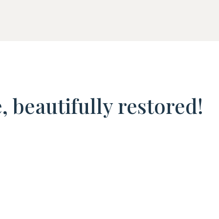
 beautifully restored!