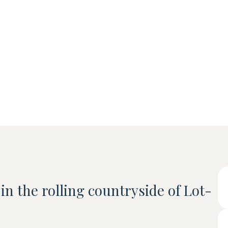
 in the rolling countryside of Lot-