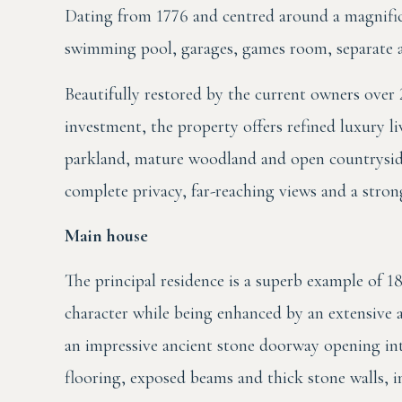
Dating from 1776 and centred around a magnifi
swimming pool, garages, games room, separate a
Beautifully restored by the current owners over 
investment, the property offers refined luxury l
parkland, mature woodland and open countryside.
complete privacy, far-reaching views and a strong
Main house
The principal residence is a superb example of 18
character while being enhanced by an extensive 
an impressive ancient stone doorway opening int
flooring, exposed beams and thick stone walls, i