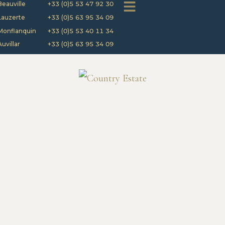
Beauville
+33 (0)5 53 47 92 30
Lauzerte
+33 (0)5 63 95 34 09
Monflanquin
+33 (0)5 53 40 11 34
Auvillar
+33 (0)5 63 95 34 09