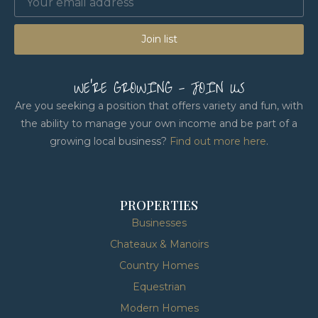
Join list
WE'RE GROWING - JOIN US
Are you seeking a position that offers variety and fun, with
the ability to manage your own income and be part of a
growing local business?
Find out more here
.
PROPERTIES
Businesses
Chateaux & Manoirs
Country Homes
Equestrian
Modern Homes