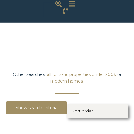
Other searches:
all for sale
,
properties under 200k
or
modern homes
.
Show search criteria