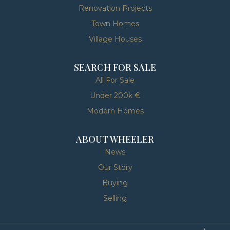
Renovation Projects
Town Homes
Village Houses
SEARCH FOR SALE
All For Sale
Under 200k €
Modern Homes
ABOUT WHEELER
News
Our Story
Buying
Selling