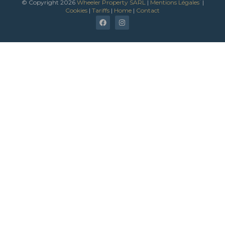
*
© Copyright 2026
Wheeler Property SARL
|
Mentions Légales
|
Cookies
|
Tariffs
|
Home
|
Contact