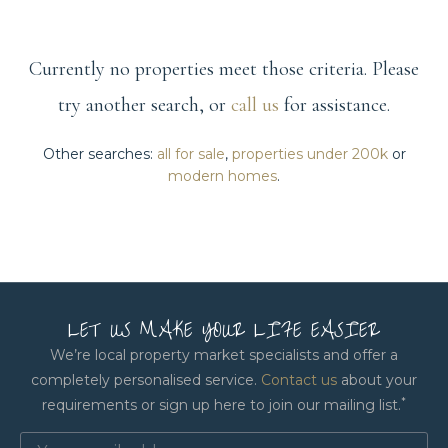
Currently no properties meet those criteria. Please
try another search, or
call us
for assistance.
Other searches:
all for sale
,
properties under 200k
or
modern homes
.
LET US MAKE YOUR LIFE EASIER
We’re local property market specialists and offer a
completely personalised service.
Contact us
about your
*
requirements or sign up here to join our mailing list.