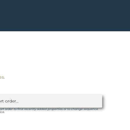
es
.
ort order to find recently added properties or to change sequence
ice.