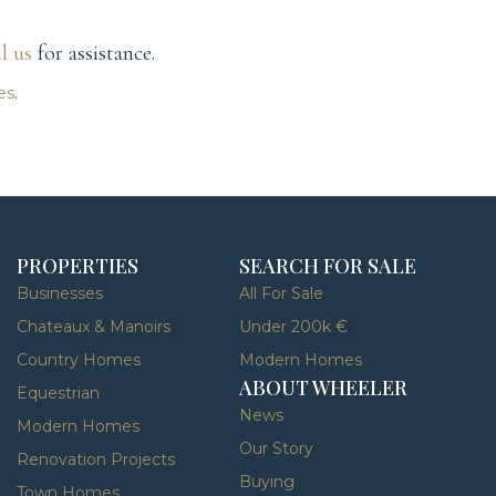
ll us
for assistance.
es
.
PROPERTIES
SEARCH FOR SALE
Businesses
All For Sale
Chateaux & Manoirs
Under 200k €
Country Homes
Modern Homes
ABOUT WHEELER
Equestrian
News
Modern Homes
Our Story
Renovation Projects
Buying
Town Homes