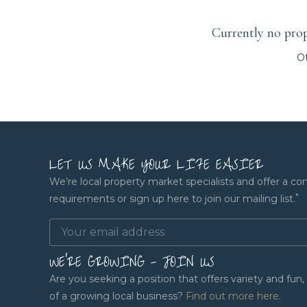
Currently no prope
Ot
LET US MAKE YOUR LIFE EASIER
We’re local property market specialists and offer a co
*
requirements or sign up here to join our mailing list.
WE'RE GROWING - JOIN US
Are you seeking a position that offers variety and fu
of a growing local business?
Find out more here
.