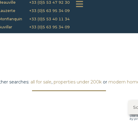
Beauville
+33 (0)5 53 47 92 30
Lauzerte
+33 (0)5 63 95 34 09
Monflanquin
+33 (0)5 53 40 11 34
Auvillar
+33 (0)5 63 95 34 09
her searches:
all for sale
,
properties under 200k
or
modern hom
Use s
by pr