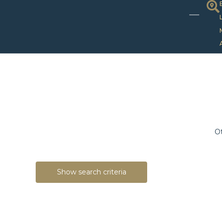
Ot
Show search criteria