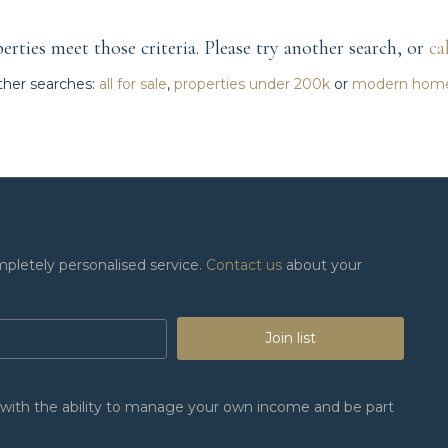
rties meet those criteria. Please try another search, or
ca
her searches:
all for sale
,
properties under 200k
or
modern hom
mpletely personalised service.
Contact us
about your
Join list
n, with the ability to manage your own income and be part