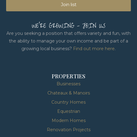
Join list
WE'RE GROWING - JOIN US
Are you seeking a position that offers variety and fun, with
the ability to manage your own income and be part of a
growing local business?
Find out more here
.
PROPERTIES
Businesses
Chateaux & Manoirs
Country Homes
Equestrian
Modern Homes
Renovation Projects