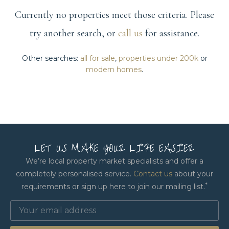
Currently no properties meet those criteria. Please
try another search, or
call us
for assistance.
Other searches:
all for sale
,
properties under 200k
or
modern homes
.
LET US MAKE YOUR LIFE EASIER
We’re local property market specialists and offer a
completely personalised service.
Contact us
about your
*
requirements or sign up here to join our mailing list.