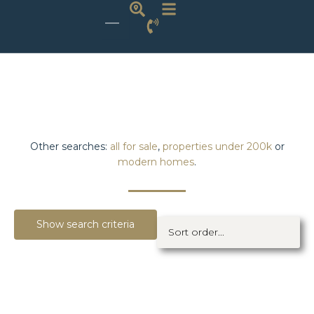
Other searches:
all for sale
,
properties under 200k
or
modern homes
.
Show search criteria