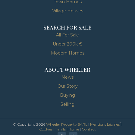
Town Homes
Village Houses
SEARCH FOR SALE
All For Sale
Under 200k €
Modern Homes
ABOUT WHEELER
News
Our Story
Buying
Selling
*
© Copyright 2026
Wheeler Property SARL
|
Mentions Légales
|
Cookies
|
Tariffs
|
Home
|
Contact