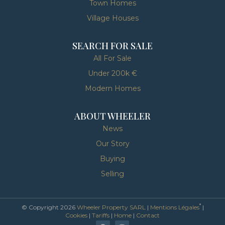
Town Homes
Village Houses
SEARCH FOR SALE
All For Sale
Under 200k €
Modern Homes
ABOUT WHEELER
News
Our Story
Buying
Selling
*
© Copyright 2026
Wheeler Property SARL
|
Mentions Légales
|
Cookies
|
Tariffs
|
Home
|
Contact