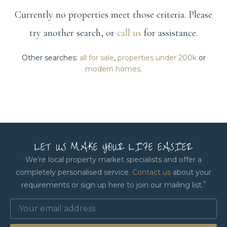
Currently no properties meet those criteria. Please
try another search, or
call us
for assistance.
Other searches:
all for sale
,
properties under 200k
or
modern homes
.
LET US MAKE YOUR LIFE EASIER
We’re local property market specialists and offer a
completely personalised service.
Contact us
about your
*
requirements or sign up here to join our mailing list.