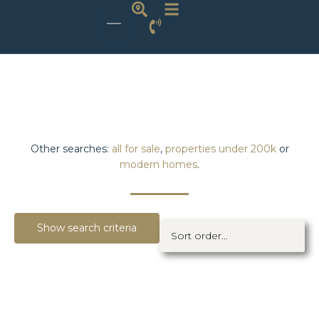
Other searches:
all for sale
,
properties under 200k
or
modern homes
.
Show search criteria