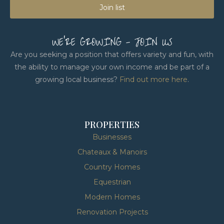
Join list
WE'RE GROWING - JOIN US
Are you seeking a position that offers variety and fun, with
the ability to manage your own income and be part of a
growing local business?
Find out more here
.
PROPERTIES
Businesses
Chateaux & Manoirs
Country Homes
Equestrian
Modern Homes
Renovation Projects