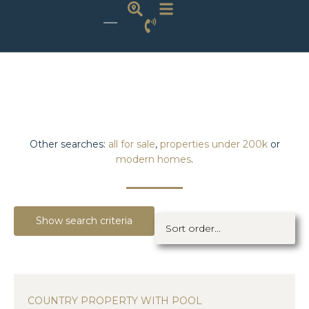
Other searches:
all for sale
,
properties under 200k
or
modern homes
.
Show search criteria
COUNTRY PROPERTY WITH POOL