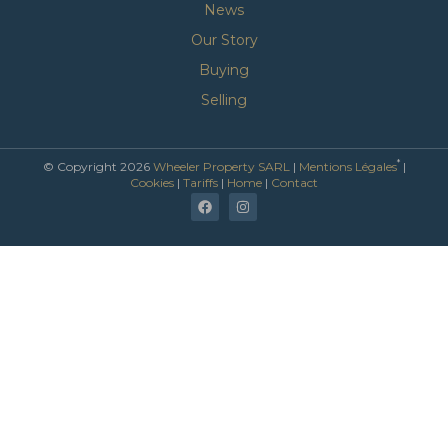
News
Our Story
Buying
Selling
*
© Copyright 2026
Wheeler Property SARL
|
Mentions Légales
|
Cookies
|
Tariffs
|
Home
|
Contact