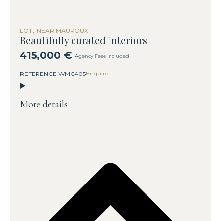
,
LOT
NEAR MAUROUX
Beautifully curated interiors
415,000 €
Agency Fees Included
Enquire
REFERENCE WMC405
More details