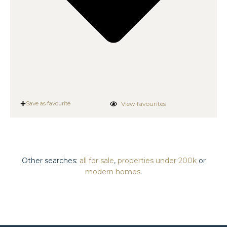
View favourites
Save as favourite
Other searches:
all for sale
,
properties under 200k
or
modern homes
.