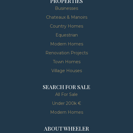
PROPERTIES
Businesses
Chateaux & Manoirs
Country Homes
Equestrian
Modern Homes
Renovation Projects
Town Homes
Village Houses
SEARCH FOR SALE
All For Sale
Under 200k €
Modern Homes
ABOUT WHEELER