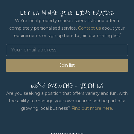
LET US MAKE YOUR LIFE EASIER
We’re local property market specialists and offer a
completely personalised service.
Contact us
about your
*
requirements or sign up here to join our mailing list.
Join list
WE'RE GROWING - JOIN US
Are you seeking a position that offers variety and fun, with
the ability to manage your own income and be part of a
growing local business?
Find out more here
.