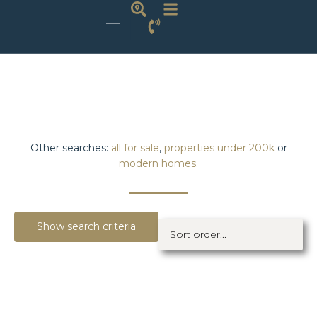
Other searches:
all for sale
,
properties under 200k
or
modern homes
.
Show search criteria