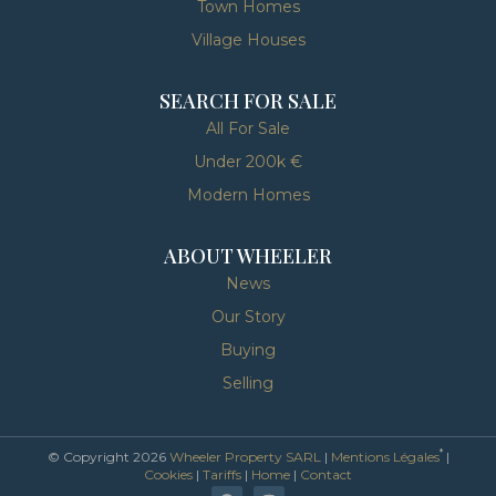
Town Homes
Village Houses
SEARCH FOR SALE
All For Sale
Under 200k €
Modern Homes
ABOUT WHEELER
News
Our Story
Buying
Selling
*
© Copyright 2026
Wheeler Property SARL
|
Mentions Légales
|
Cookies
|
Tariffs
|
Home
|
Contact