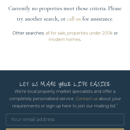
Currently no properties meet those criteria. Please
try another search, or
call us
for assistance.
Other searches:
all for sale
,
properties under 200k
or
modern homes
.
LET US MAKE YOUR LIFE EASIER
We’re local property market specialists and offer a
completely personalised service.
Contact us
about your
*
requirements or sign up here to join our mailing list.