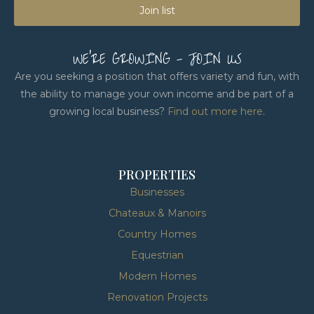
Join list
WE'RE GROWING - JOIN US
Are you seeking a position that offers variety and fun, with
the ability to manage your own income and be part of a
growing local business?
Find out more here
.
PROPERTIES
Businesses
Chateaux & Manoirs
Country Homes
Equestrian
Modern Homes
Renovation Projects