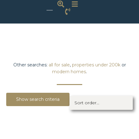
Other searches:
all for sale
,
properties under 200k
or
modern homes
.
Show search criteria