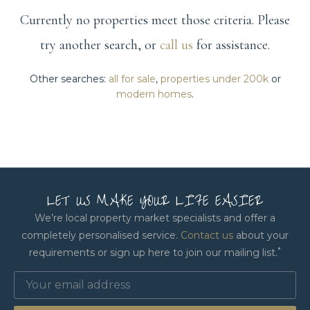
Currently no properties meet those criteria. Please
try another search, or
call us
for assistance.
Other searches:
all for sale
,
properties under 200k
or
modern homes
.
LET US MAKE YOUR LIFE EASIER
We’re local property market specialists and offer a
completely personalised service.
Contact us
about your
*
requirements or sign up here to join our mailing list.