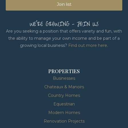
Join list
WE'RE GROWING - JOIN US
Are you seeking a position that offers variety and fun, with
the ability to manage your own income and be part of a
growing local business?
Find out more here
.
PROPERTIES
Businesses
Chateaux & Manoirs
Country Homes
Equestrian
Modern Homes
Renovation Projects