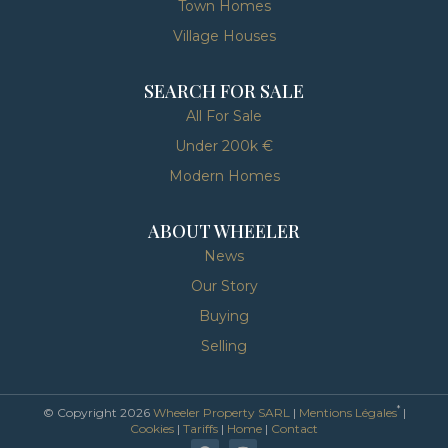
Town Homes
Village Houses
SEARCH FOR SALE
All For Sale
Under 200k €
Modern Homes
ABOUT WHEELER
News
Our Story
Buying
Selling
*
© Copyright 2026
Wheeler Property SARL
|
Mentions Légales
|
Cookies
|
Tariffs
|
Home
|
Contact