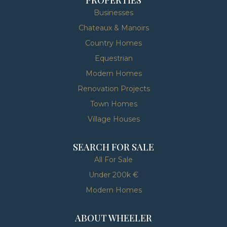
Businesses
Chateaux & Manoirs
Country Homes
Equestrian
Modern Homes
Renovation Projects
Town Homes
Village Houses
SEARCH FOR SALE
All For Sale
Under 200k €
Modern Homes
ABOUT WHEELER