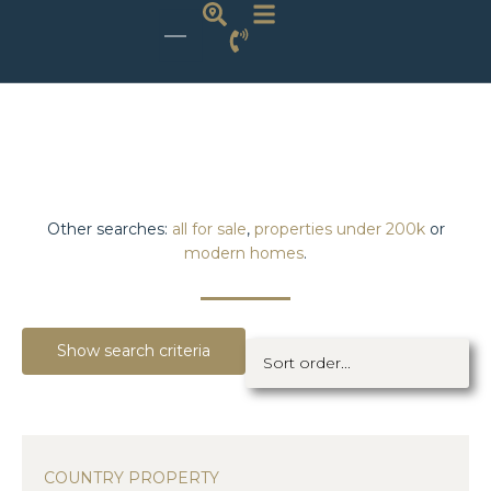
Other searches:
all for sale
,
properties under 200k
or
modern homes
.
Show search criteria
COUNTRY PROPERTY