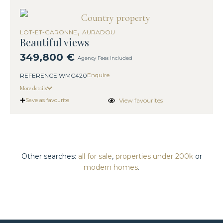
,
LOT-ET-GARONNE
AURADOU
Beautiful views
349,800 €
Agency Fees Included
Enquire
REFERENCE WMC420
More details
View favourites
Save as favourite
Other searches:
all for sale
,
properties under 200k
or
modern homes
.