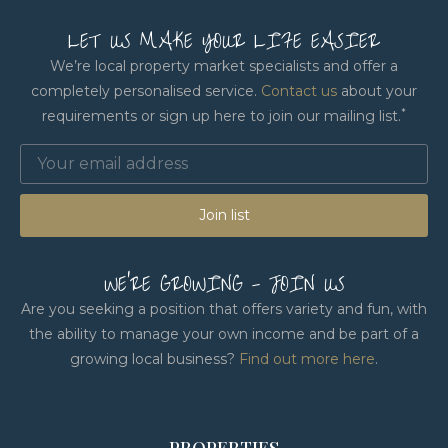
LET US MAKE YOUR LIFE EASIER
We’re local property market specialists and offer a
completely personalised service.
Contact us
about your
*
requirements or sign up here to join our mailing list.
Join list
WE'RE GROWING - JOIN US
Are you seeking a position that offers variety and fun, with
the ability to manage your own income and be part of a
growing local business?
Find out more here
.
PROPERTIES