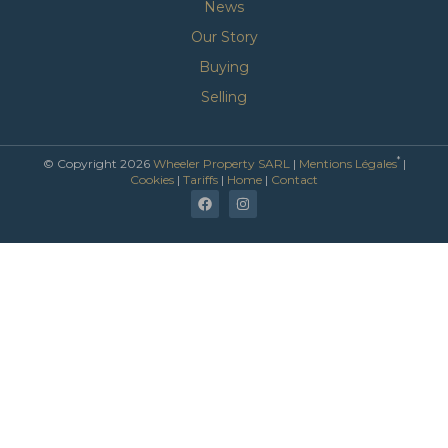
News
Our Story
Buying
Selling
*
© Copyright 2026
Wheeler Property SARL
|
Mentions Légales
|
Cookies
|
Tariffs
|
Home
|
Contact