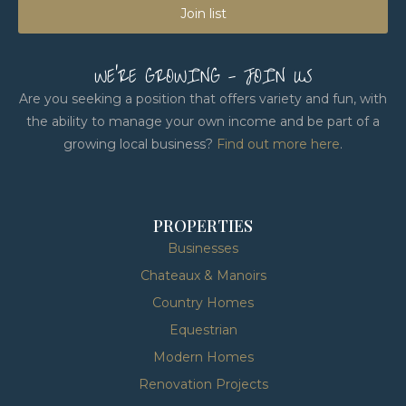
Join list
WE'RE GROWING - JOIN US
Are you seeking a position that offers variety and fun, with
the ability to manage your own income and be part of a
growing local business?
Find out more here
.
PROPERTIES
Businesses
Chateaux & Manoirs
Country Homes
Equestrian
Modern Homes
Renovation Projects