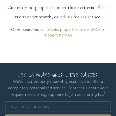
Currently no properties meet those criteria. Please
try another search, or
call us
for assistance.
Other searches:
all for sale
,
properties under 200k
or
modern homes
.
LET US MAKE YOUR LIFE EASIER
We’re local property market specialists and offer a
completely personalised service.
Contact us
about your
*
requirements or sign up here to join our mailing list.