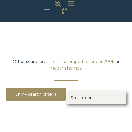
Other searches:
all for sale
,
properties under 200k
or
modern homes
.
Show search criteria