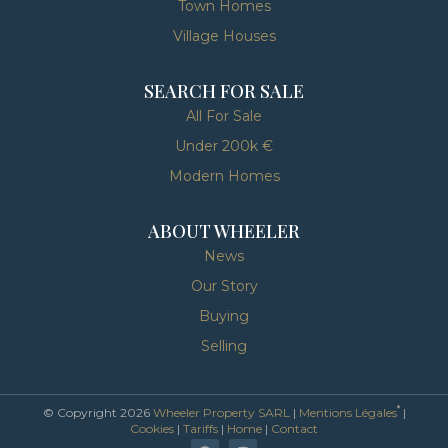
Town Homes
Village Houses
SEARCH FOR SALE
All For Sale
Under 200k €
Modern Homes
ABOUT WHEELER
News
Our Story
Buying
Selling
*
© Copyright 2026
Wheeler Property SARL
|
Mentions Légales
|
Cookies
|
Tariffs
|
Home
|
Contact