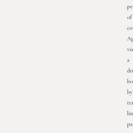
pe
of
co
Ap
vi
a
dr
bo
by
tr
li
pa