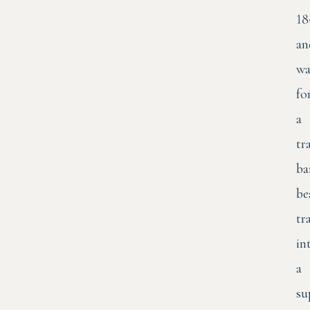
18
an
wa
fo
a
tr
ba
be
tr
in
a
su