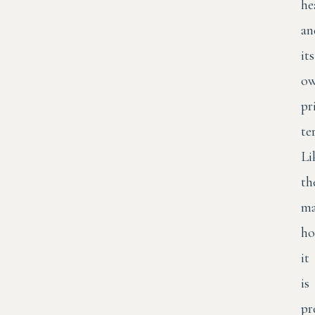
he
an
its
o
pr
te
Li
th
ma
ho
it
is
pr