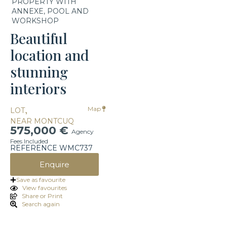
PROPERTY WITH
ANNEXE, POOL AND
WORKSHOP
Beautiful
location and
stunning
interiors
,
Map
LOT
NEAR MONTCUQ
575,000 €
Agency
Fees Included
REFERENCE WMC737
Enquire
Save as favourite
View favourites
Share or Print
Search again