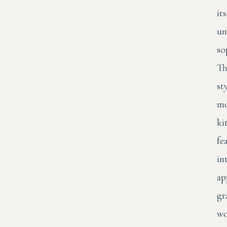
its
un
so
Th
st
mo
ki
fe
in
ap
gr
wo