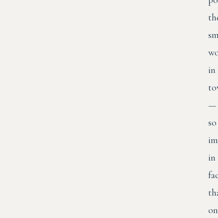
th
sm
wo
in
to
—
so
im
in
fa
th
on