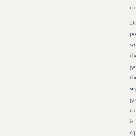
co
Di
po
wi
th
ga
th
se
gu
co
is
eq