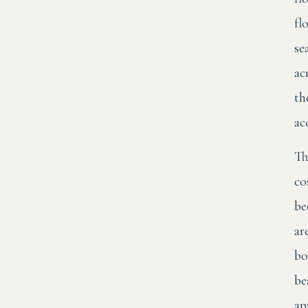
fl
se
ac
th
ac
Th
co
be
ar
bo
be
ap