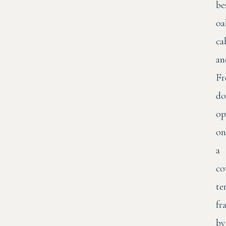
be
oa
ca
an
Fr
do
op
on
a
co
te
fr
by