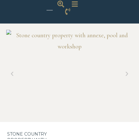
STONE COUNTRY