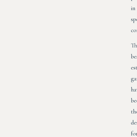
in
sp
co
Th
be
es
ga
ha
be
th
de
fo