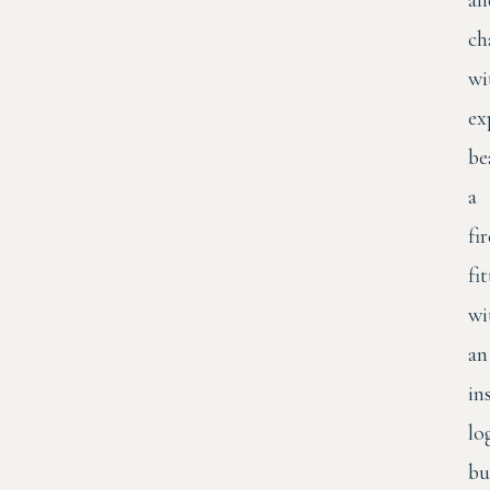
an
ch
wi
ex
be
a
fi
fi
wi
an
in
lo
bu