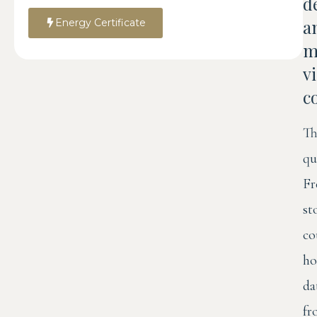
d
a
Energy Certificate
m
v
c
Th
qu
Fr
st
co
ho
da
fr