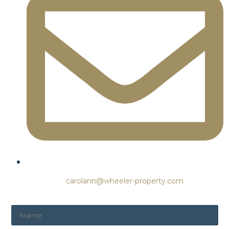
carolann@wheeler-property.com