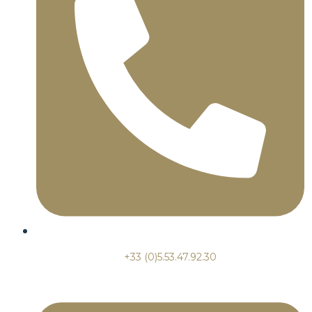
+33 (0)5.53.47.92.30