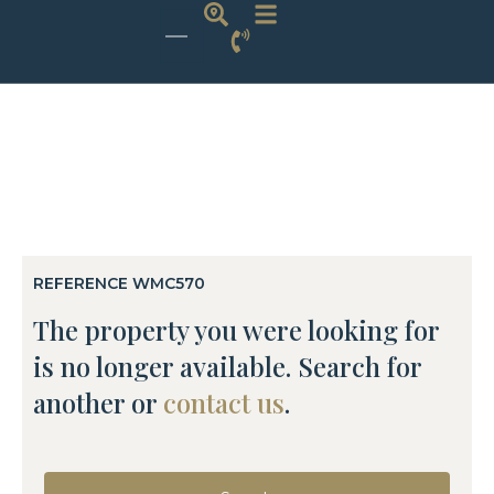
REFERENCE WMC570
The property you were looking for
is no longer available. Search for
another or
contact us
.