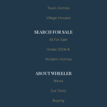
Town Homes
Village Houses
SEARCH FOR SALE
All For Sale
Under 200k €
Modern Homes
ABOUT WHEELER
News
Our Story
Buying