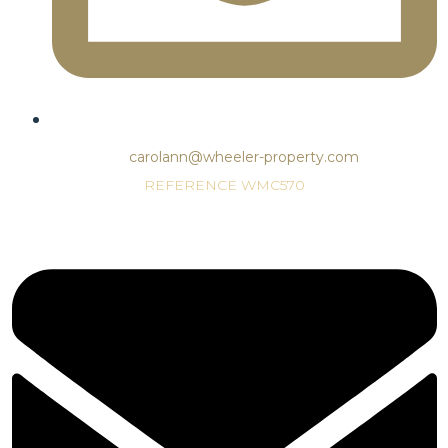
carolann@wheeler-property.com
REFERENCE WMC570