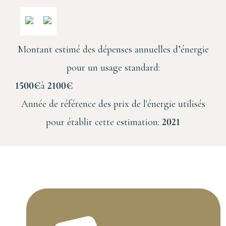
Montant estimé des dépenses annuelles d’énergie
pour un usage standard:
1500€
à
2100€
Année de référence des prix de l'énergie utilisés
pour établir cette estimation:
2021