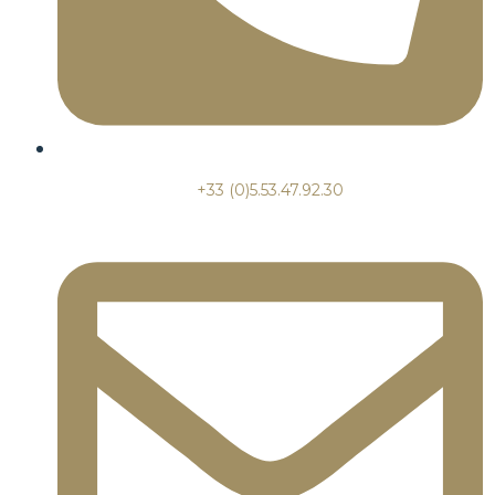
+33 (0)5.53.47.92.30