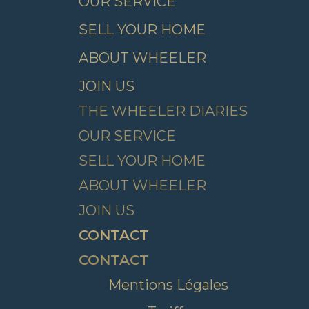
OUR SERVICE
SELL YOUR HOME
ABOUT WHEELER
JOIN US
THE WHEELER DIARIES
OUR SERVICE
SELL YOUR HOME
ABOUT WHEELER
JOIN US
CONTACT
CONTACT
Mentions Légales