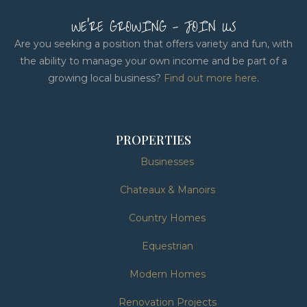
WE'RE GROWING - JOIN US
Are you seeking a position that offers variety and fun, with
the ability to manage your own income and be part of a
growing local business?
Find out more here
.
PROPERTIES
Businesses
Chateaux & Manoirs
Country Homes
Equestrian
Modern Homes
Renovation Projects