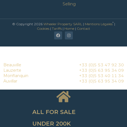
Selling
*
© Copyright 2026
Wheeler Property SARL
|
Mentions Légales
|
Cookies
|
Tariffs
|
Home
|
Contact
Beauville
+33 (0)5 53 47 92 30
Lauzerte
+33 (0)5 63 95 34 09
Monflanquin
+33 (0)5 53 40 11 34
Auvillar
+33 (0)5 63 95 34 09
ALL FOR SALE
UNDER 200K