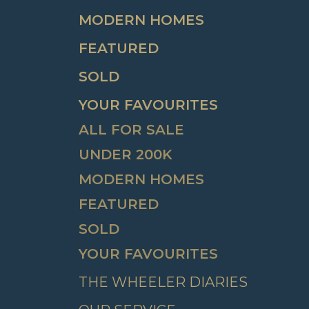
MODERN HOMES
FEATURED
SOLD
YOUR FAVOURITES
ALL FOR SALE
UNDER 200K
MODERN HOMES
FEATURED
SOLD
YOUR FAVOURITES
THE WHEELER DIARIES