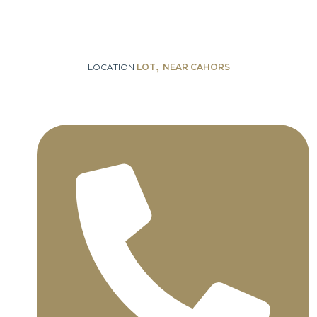
,
LOCATION
LOT
NEAR CAHORS