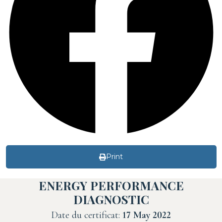
Print
ENERGY PERFORMANCE
DIAGNOSTIC
Date du certificat:
17 May 2022