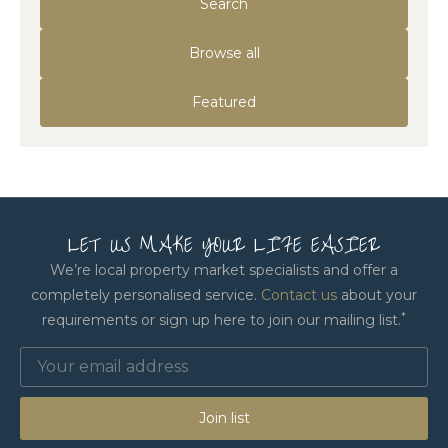
Search
Browse all
Featured
LET US MAKE YOUR LIFE EASIER
We’re local property market specialists and offer a
completely personalised service.
Contact us
about your
*
requirements or sign up here to join our mailing list.
Join list