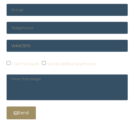
Call me back
Send additional photos
Send
COOKIE PREFERENCES