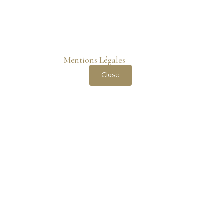
wheeler-property.com
only uses cookies necessary for
the correct functioning of the website. It does not use
tracking cookies. You can read more about our use of
cookies on the
Mentions Légales
page.
Close