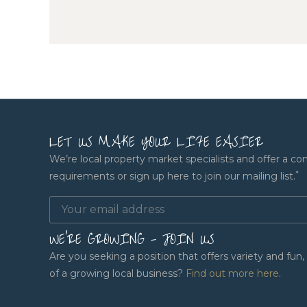
LET US MAKE YOUR LIFE EASIER
We’re local property market specialists and offer a co
*
requirements or sign up here to join our mailing list.
WE'RE GROWING - JOIN US
Are you seeking a position that offers variety and fu
of a growing local business?
Find out more here
.