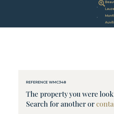
Beauv
Lauze
Monfl
Auvill
REFERENCE WMC348
The property you were looki
Search for another or
conta