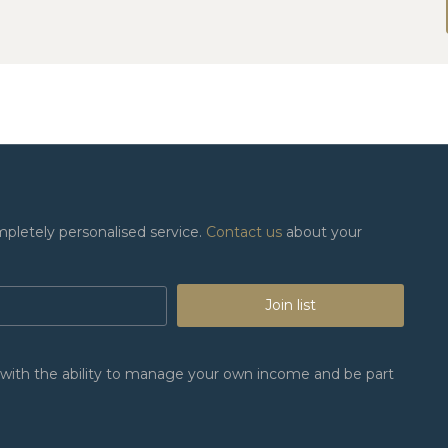
mpletely personalised service.
Contact us
about your
Join list
n, with the ability to manage your own income and be part