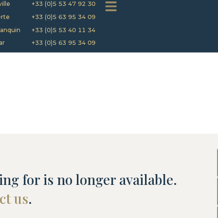
ille
+33 (0)5 53 47 92 30
rte
+33 (0)5 63 95 34 09
anquin
+33 (0)5 53 40 11 34
ar
+33 (0)5 63 95 34 09
ng for is no longer available.
ct us
.