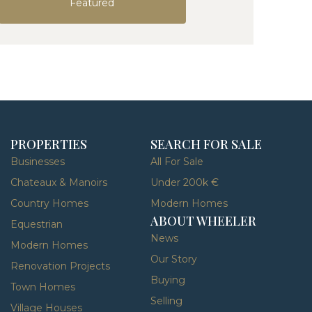
Featured
PROPERTIES
SEARCH FOR SALE
Businesses
All For Sale
Chateaux & Manoirs
Under 200k €
Country Homes
Modern Homes
ABOUT WHEELER
Equestrian
News
Modern Homes
Our Story
Renovation Projects
Buying
Town Homes
Selling
Village Houses