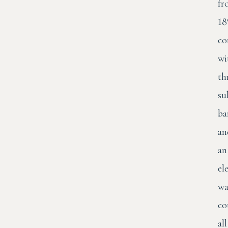
fr
18
co
wi
th
su
ba
an
an
el
wa
co
all