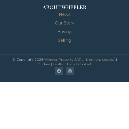
ABOUT WHEELER
News
Our Story
Buying
Selling
*
© Copyright 2026
Wheeler Property SARL
|
Mentions Légales
|
Cookies
|
Tariffs
|
Home
|
Contact