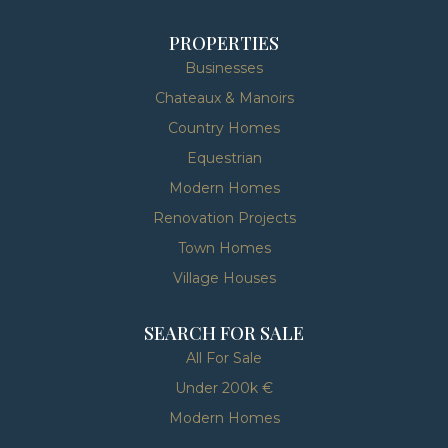
PROPERTIES
Businesses
Chateaux & Manoirs
Country Homes
Equestrian
Modern Homes
Renovation Projects
Town Homes
Village Houses
SEARCH FOR SALE
All For Sale
Under 200k €
Modern Homes