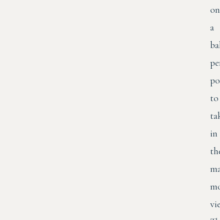
on
a
ba
pe
po
to
ta
in
th
ma
mo
vi