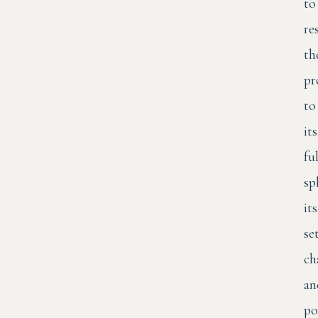
to
re
th
pr
to
its
ful
sp
its
se
ch
an
po