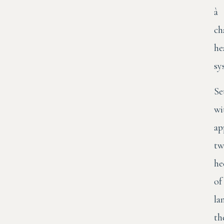
à
ch
he
sy
Se
wi
ap
tw
he
of
la
th