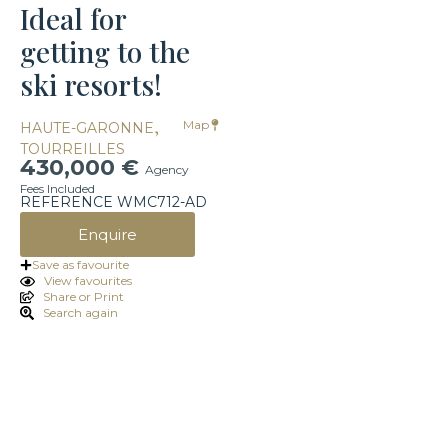
Ideal for
getting to the
ski resorts!
,
Map
HAUTE-GARONNE
TOURREILLES
430,000 €
Agency
Fees Included
REFERENCE WMC712-AD
Enquire
Save as favourite
View favourites
Share or Print
Search again