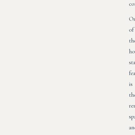
co
O
of
th
ho
st
fe
is
th
re
sp
an