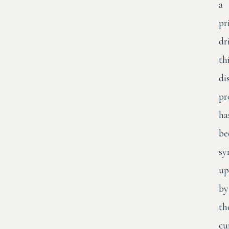
a
pr
dr
th
di
pr
ha
be
sy
up
by
th
cu