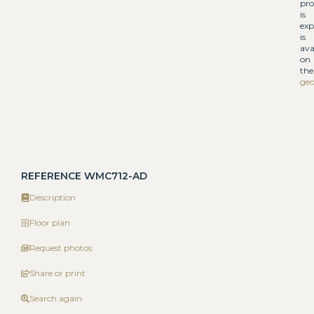
pro
is
exp
is
ava
on
the
geo
REFERENCE WMC712-AD
Description
Floor plan
Request photos
Share or print
Search again