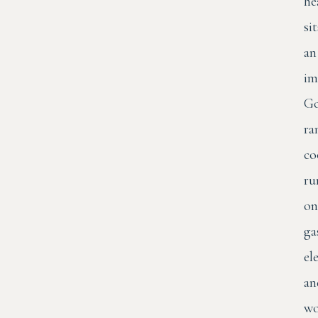
he
sit
an
im
Go
ra
co
ru
on
ga
el
an
wo