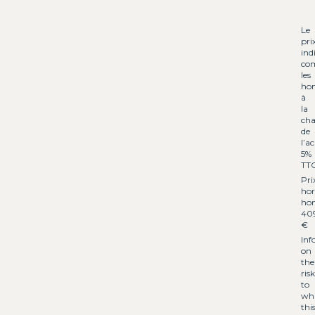
Le
pri
ind
co
les
hon
à
la
cha
de
l’a
5%
TT
Pri
hor
hon
40
€
Inf
on
the
risk
to
wh
thi