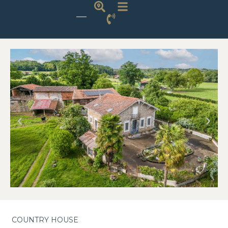
COUNTRY HOUSE