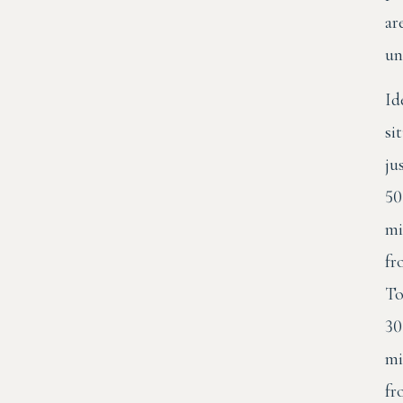
ar
un
Id
si
ju
50
mi
fr
To
30
mi
fr