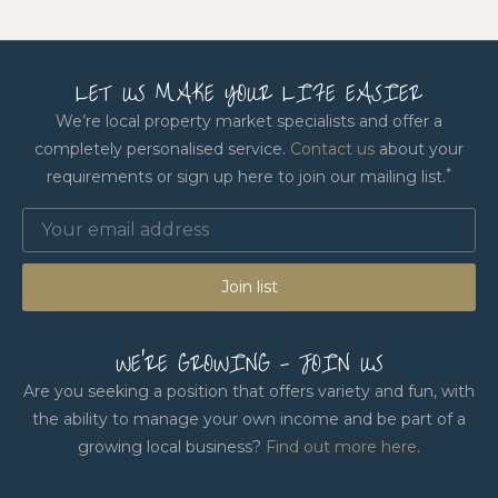
LET US MAKE YOUR LIFE EASIER
We’re local property market specialists and offer a
completely personalised service.
Contact us
about your
*
requirements or sign up here to join our mailing list.
Join list
WE'RE GROWING - JOIN US
Are you seeking a position that offers variety and fun, with
the ability to manage your own income and be part of a
growing local business?
Find out more here
.